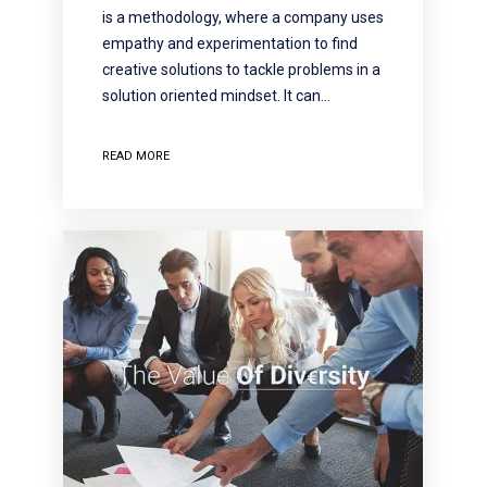
is a methodology, where a company uses
empathy and experimentation to find
creative solutions to tackle problems in a
solution oriented mindset. It can…
READ MORE