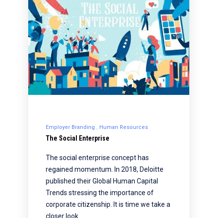
Employer Branding
Human Resources
The Social Enterprise
The social enterprise concept has
regained momentum. In 2018, Deloitte
published their Global Human Capital
Trends stressing the importance of
corporate citizenship. It is time we take a
closer look…