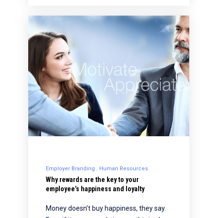
Employer Branding
Human Resources
Why rewards are the key to your
employee’s happiness and loyalty
Money doesn’t buy happiness, they say.