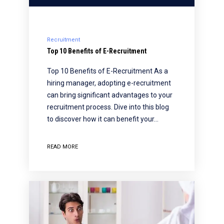
Recruitment
Top 10 Benefits of E-Recruitment
Top 10 Benefits of E-Recruitment As a
hiring manager, adopting e-recruitment
can bring significant advantages to your
recruitment process. Dive into this blog
to discover how it can benefit your…
READ MORE