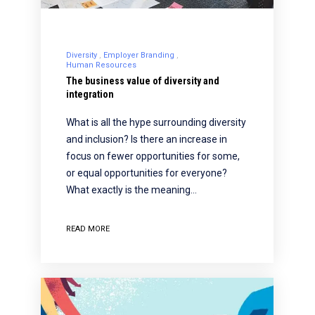
Diversity
Employer Branding
Human Resources
The business value of diversity and
integration
What is all the hype surrounding diversity
and inclusion? Is there an increase in
focus on fewer opportunities for some,
or equal opportunities for everyone?
What exactly is the meaning…
READ MORE