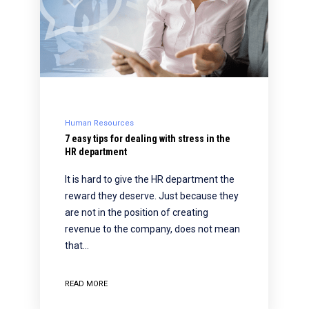
Human Resources
7 easy tips for dealing with stress in the
HR department
It is hard to give the HR department the
reward they deserve. Just because they
are not in the position of creating
revenue to the company, does not mean
that…
READ MORE