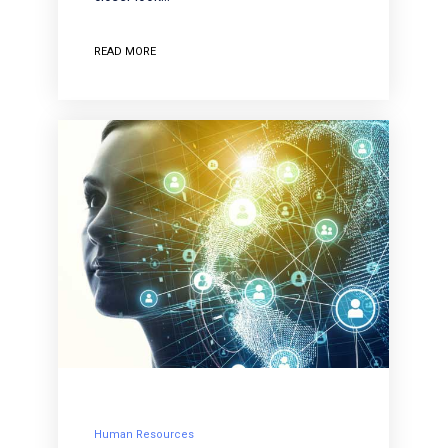
READ MORE
Human Resources