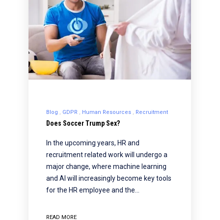
Blog
GDPR
Human Resources
Recruitment
Does Soccer Trump Sex?
In the upcoming years, HR and
recruitment related work will undergo a
major change, where machine learning
and AI will increasingly become key tools
for the HR employee and the…
READ MORE