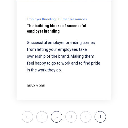
Employer Branding
Human Resources
The building blocks of successful
employer branding
Successful employer branding comes
from letting your employees take
ownership of the brand. Making them
feel happy to go to work and to find pride
in the work they do.…
READ MORE
1
…
3
4
5