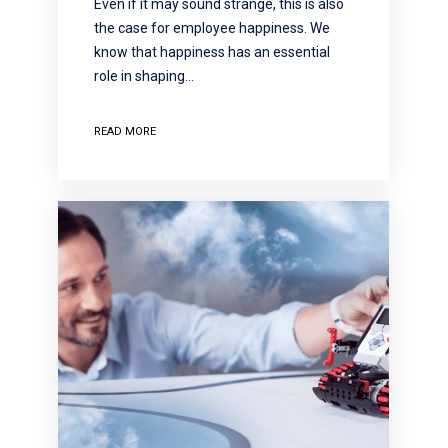
Even if it may sound strange, this is also
the case for employee happiness. We
know that happiness has an essential
role in shaping…
READ MORE