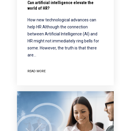
Can artificial intelligence elevate the
world of HR?
How new technological advances can
help HR Although the connection
between Artificial Intelligence (AI) and
HR might not immediately ring bells for
some. However, the truth is that there
are…
READ MORE