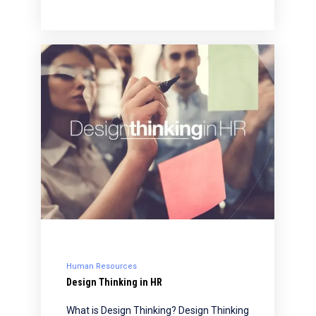
Human Resources
Design Thinking in HR
What is Design Thinking? Design Thinking