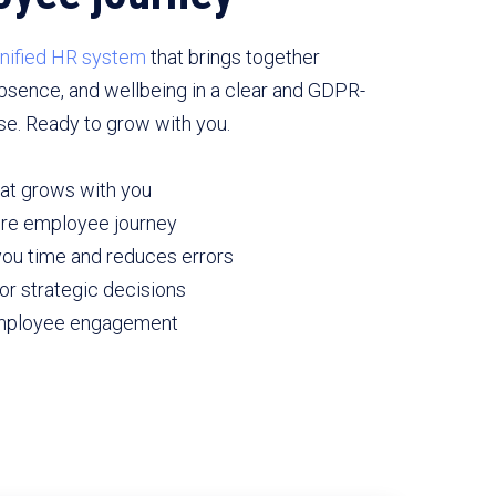
nified HR system
that brings together
absence, and wellbeing in a clear and GDPR-
se. Ready to grow with you.
at grows with you
tire employee journey
ou time and reduces errors
or strategic decisions
employee engagement