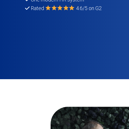
Rated
4.6/5 on G2