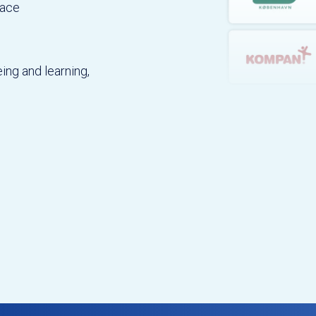
lace
ing and learning,