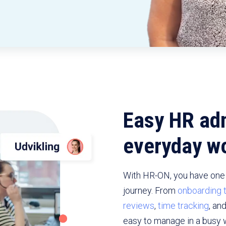
Easy HR adm
everyday wo
With HR-ON, you have one 
journey. From
onboarding 
reviews
,
time tracking
, an
easy to manage in a busy 