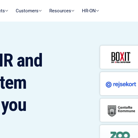
cts
Customers
Resources
HR-ON
R and
stem
 you