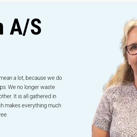
n A/S
ean a lot, because we do
elps. We no longer waste
her. It is all gathered in
ich makes everything much
yee.