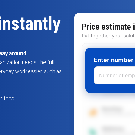
instantly
Price estimate 
Put together your solut
Recruit
way around.
Everything for rec
Enter number
ization needs: the full
screening, commu
eryday work easier, such as
Staff
The entire emplo
engagement, onbo
reviews/APV to l
n fees.
Boarding+
Onboarding with 
Wellbeing+
Wellbeing with W