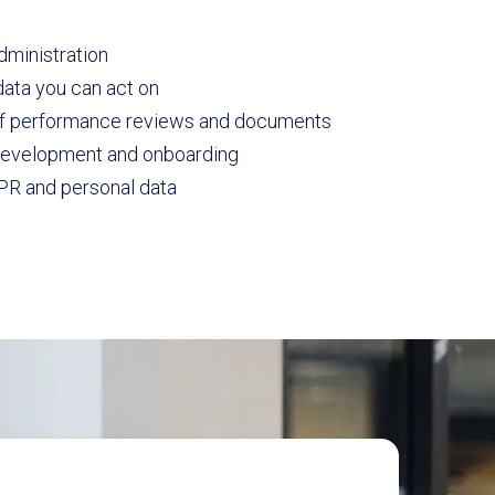
dministration
ata you can act on
of performance reviews and documents
 development and onboarding
PR and personal data