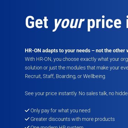
Get
your
price 
HR-ON adapts to your needs – not the other 
With HR-ON, you choose exactly what your organ
solution or just the modules that make your ev
Recruit, Staff, Boarding, or Wellbeing.
See your price instantly. No sales talk, no hidde
Only pay for what you need
Greater discounts with more products
One modern HR system