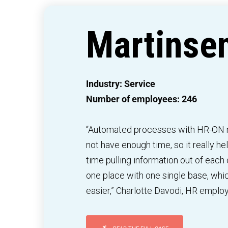
Martinse
Industry: Service
Number of employees: 246
“Automated processes with HR-ON m
not have enough time, so it really h
time pulling information out of each ot
one place with one single base, wh
easier,” Charlotte Davodi, HR emplo