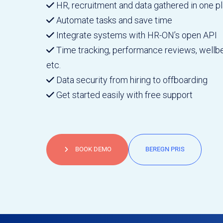
HR, recruitment and data gathered in one p
Automate tasks and save time
Integrate systems with HR-ON’s open API
Time tracking, performance reviews, wellbe
etc.
Data security from hiring to offboarding
Get started easily with free support
BOOK DEMO
BEREGN PRIS