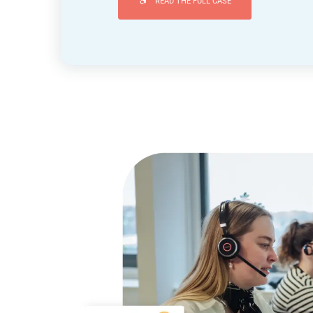
READ THE FULL CASE