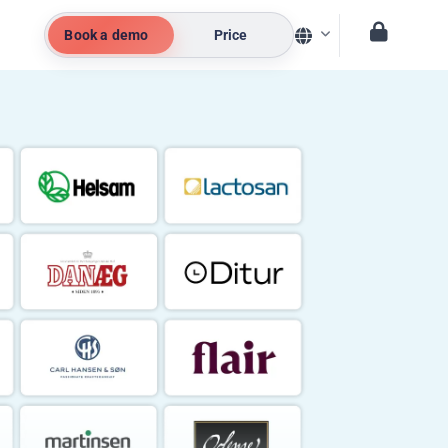
Book a demo
Price