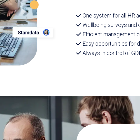
One system for all HR a
Wellbeing surveys and d
Efficient management 
Easy opportunities for
Always in control of GD