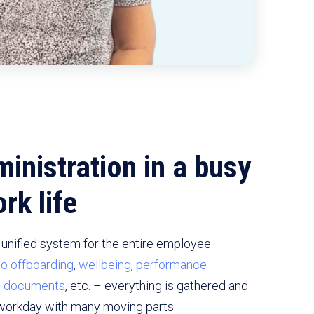
inistration in a busy
rk life
unified system for the entire employee
to offboarding
,
wellbeing
,
performance
d
documents
, etc. – everything is gathered and
workday with many moving parts.