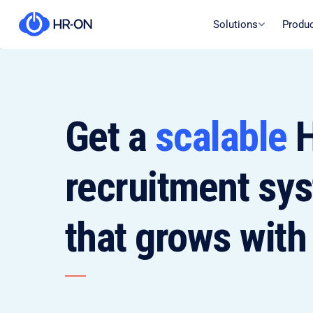
Solutions
Produ
Get a
scalable
H
recruitment sy
that grows with