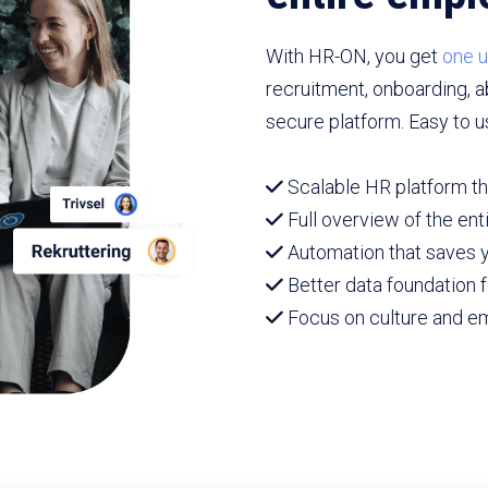
With HR-ON, you get
one u
recruitment, onboarding, 
secure platform. Easy to u
Scalable HR platform th
Full overview of the en
Automation that saves y
Better data foundation f
Focus on culture and 