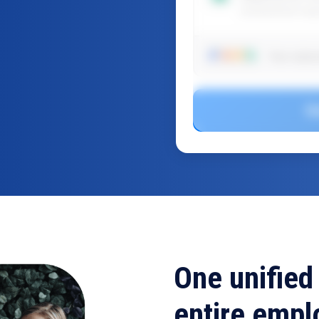
professional res
Your subsc
G
One unified
entire empl