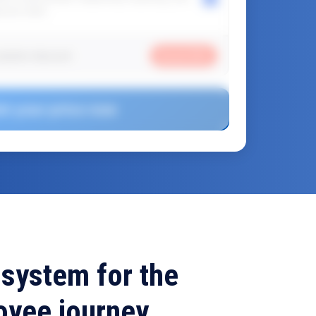
ponse team.
ription discount
Saved
30
%
et your price now
 system for the
oyee journey