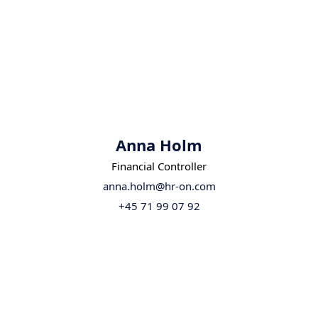
Anna Holm
Financial Controller
anna.holm@hr-on.com
+45 71 99 07 92