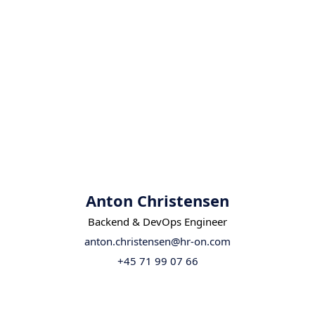
Anton Christensen
Backend & DevOps Engineer
anton.christensen@hr-on.com
+45 71 99 07 66