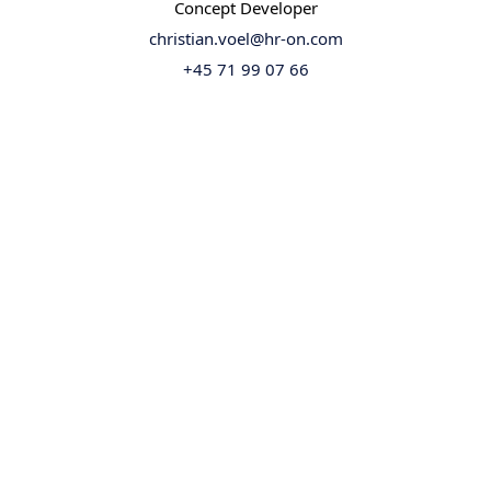
Concept Developer
christian.voel@hr-on.com
+45 71 99 07 66