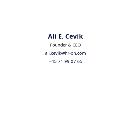
Ali E. Cevik
Founder & CEO
ali.cevik@hr-on.com
+45 71 99 07 65