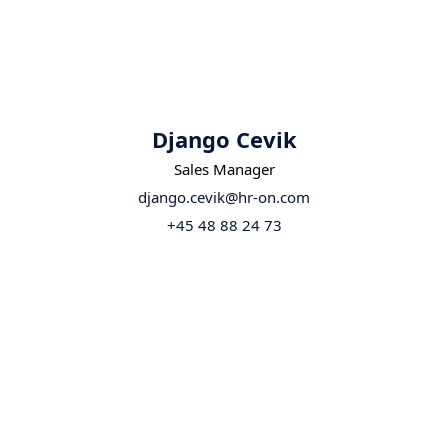
Django Cevik
Sales Manager
django.cevik@hr-on.com
+45 48 88 24 73