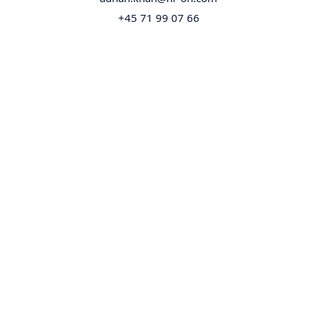
+45 71 99 07 66