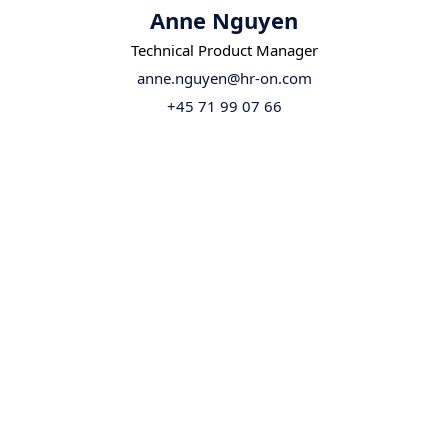
Anne Nguyen
Technical Product Manager
anne.nguyen@hr-on.com
+45 71 99 07 66