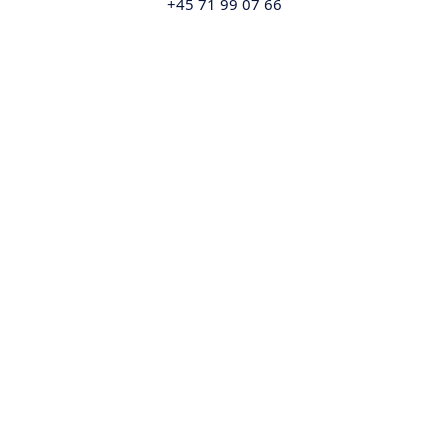
+45 71 99 07 66