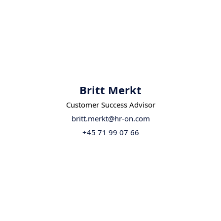
Britt Merkt
Customer Success Advisor
britt.merkt@hr-on.com
+45 71 99 07 66