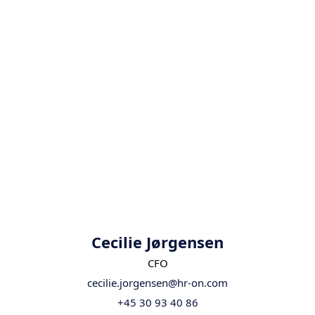
Cecilie Jørgensen
CFO
cecilie.jorgensen@hr-on.com
+45 30 93 40 86