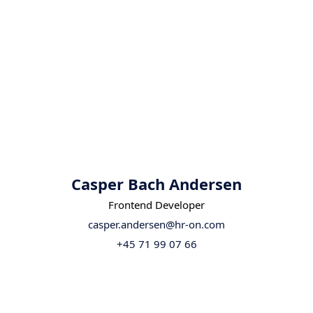
Casper Bach Andersen
Frontend Developer
casper.andersen@hr-on.com
+45 71 99 07 66