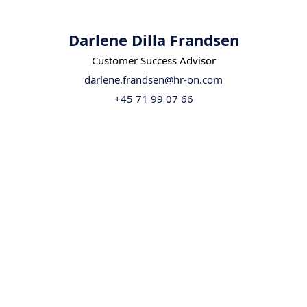
Darlene Dilla Frandsen
Customer Success Advisor
darlene.frandsen@hr-on.com
+45 71 99 07 66