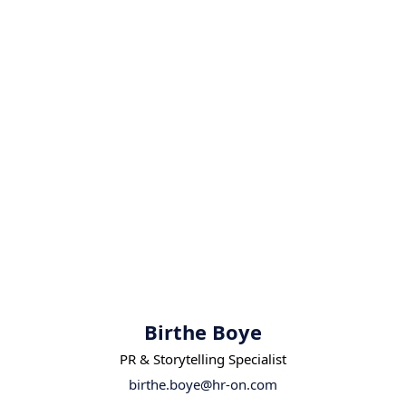
Birthe Boye
PR & Storytelling Specialist
birthe.boye@hr-on.com