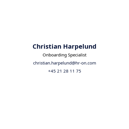
Christian Harpelund
Onboarding Specialist
christian.harpelund@hr-on.com
+45 21 28 11 75