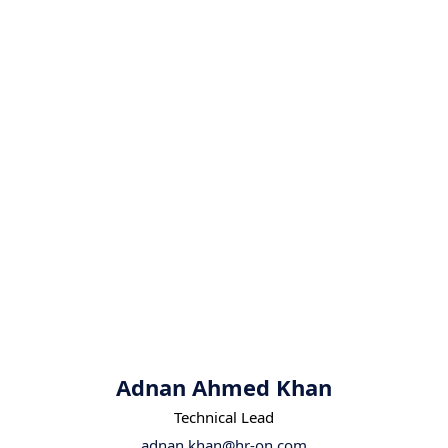
Adnan Ahmed Khan
Technical Lead
adnan.khan@hr-on.com