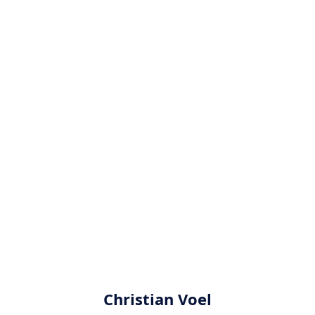
Christian Voel