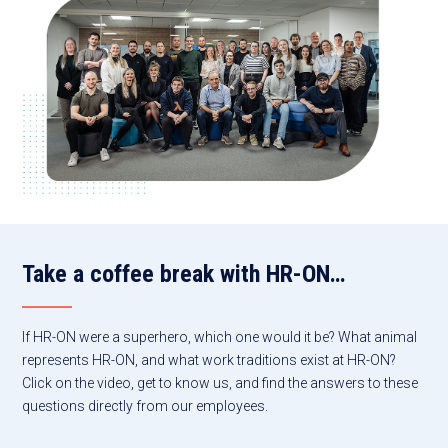
Take a coffee break with HR-ON…
If HR-ON were a superhero, which one would it be? What animal
represents HR-ON, and what work traditions exist at HR-ON?
Click on the video, get to know us, and find the answers to these
questions directly from our employees.