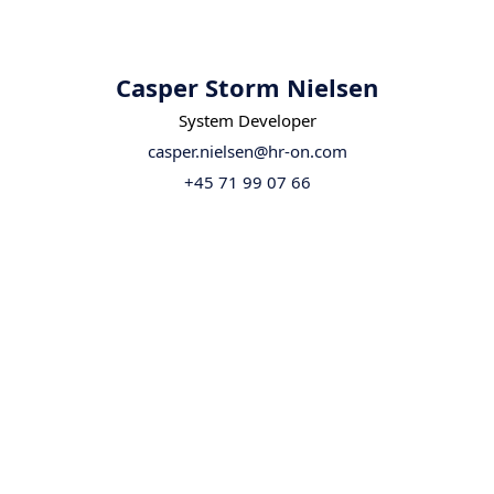
Casper Storm Nielsen
System Developer
casper.nielsen@hr-on.com
+45 71 99 07 66