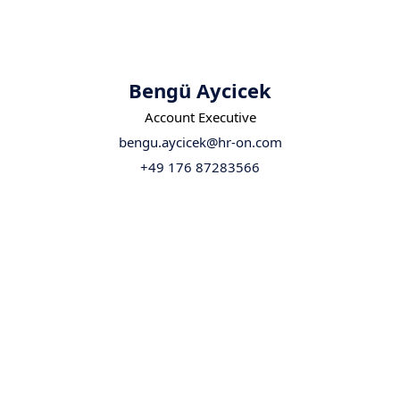
Bengü Aycicek
Account Executive
bengu.aycicek@hr-on.com
+49 176 87283566