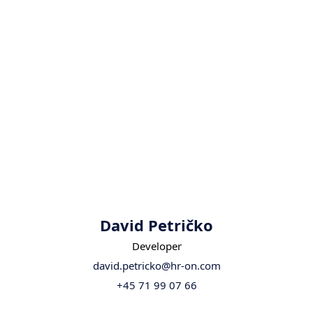
David Petričko
Developer
david.petricko@hr-on.com
+45 71 99 07 66