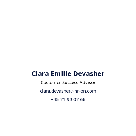
Clara Emilie Devasher
Customer Success Advisor
clara.devasher@hr-on.com
+45 71 99 07 66