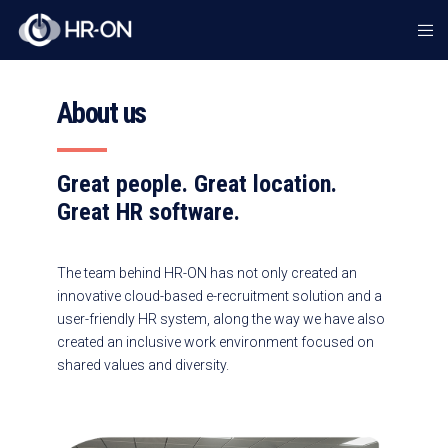
About us
Great people. Great location.
Great HR software.
The team behind HR-ON has not only created an
innovative cloud-based e-recruitment solution and a
user-friendly HR system, along the way we have also
created an inclusive work environment focused on
shared values and diversity.