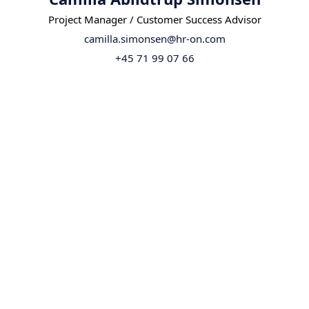
Project Manager / Customer Success Advisor
camilla.simonsen@hr-on.com
+45 71 99 07 66