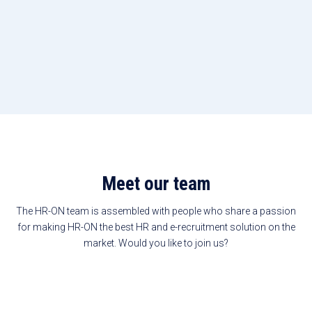
Meet our team
The HR-ON team is assembled with people who share a passion
for making HR-ON the best HR and e-recruitment solution on the
market. Would you like to join us?