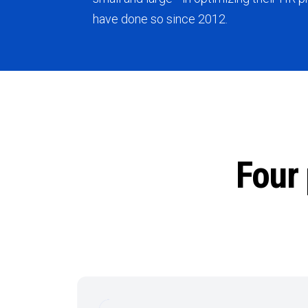
have done so since 2012.
Four 