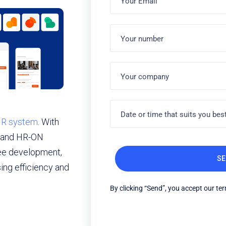
 HR system
. With
g and HR-ON
ee development,
ng efficiency and
By clicking “Send”, you accept our te