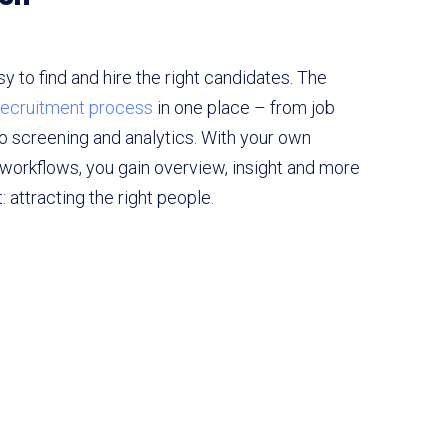
 to find and hire the right candidates. The
 recruitment process
in one place – from job
to screening and analytics. With your own
workflows, you gain overview, insight and more
 attracting the right people.