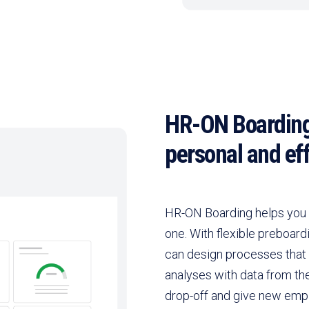
HR-ON Boarding
personal and eff
HR-ON Boarding helps you 
one. With flexible preboard
can design processes that
analyses with data from th
drop-off and give new empl