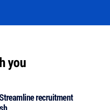
th you
Streamline recruitment
ish