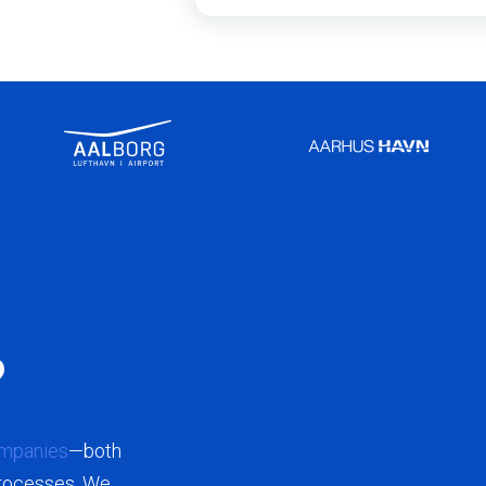
?
mpanies
—both
processes. We