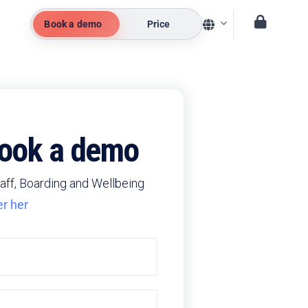
Book a demo
Price
 book a demo
aff, Boarding and Wellbeing
er her