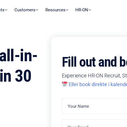
cts
Customers
Resources
HR-ON
ll-in-
Fill out and
in 30
Experience HR-ON Recruit, St
Eller book direkte i kalend