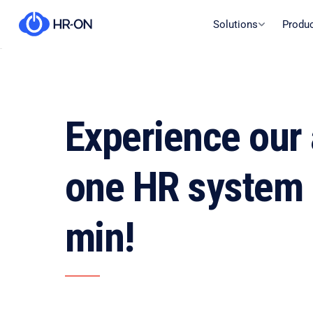
Solutions
Produ
Experience our a
one HR system 
min!