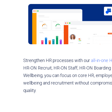
Strengthen HR processes with our
all-in-one
HR-ON Recruit, HR-ON Staff, HR-ON Boardin
Wellbeing, you can focus on core HR, employ
wellbeing and recruitment without compromisi
quality.