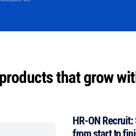
products that grow wi
HR-ON Recruit: 
from start to fin