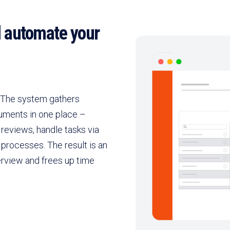
d automate your
. The system gathers
uments in one place –
reviews, handle tasks via
processes. The result is an
erview and frees up time