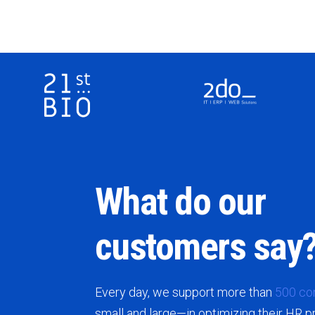
What do our
customers say
Every day, we support more than
500 co
small and large—in optimizing their HR 