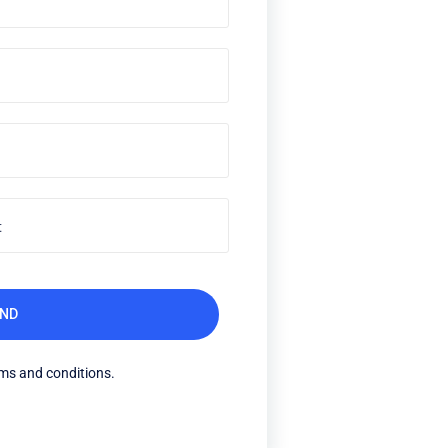
rms and conditions.