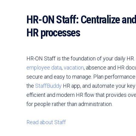
HR-ON Staff: Centralize an
HR processes
HR-ON Staff is the foundation of your daily HR
employee data
,
vacation
, absence and HR doc
secure and easy to manage. Plan performance 
the
StaffBuddy
HR app, and automate your key 
efficient and modern HR flow that provides ov
for people rather than administration.
Read about Staff