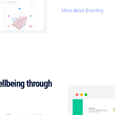
More about Boarding
llbeing through