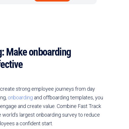
: Make onboarding
ective
create strong employee journeys from day
ing,
onboarding
and offboarding templates, you
 engage and create value. Combine Fast Track
e world’s largest onboarding survey to reduce
oyees a confident start.