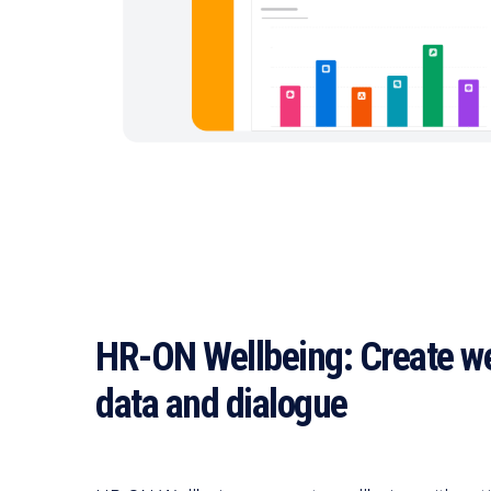
HR-ON Wellbeing: Create we
data and dialogue