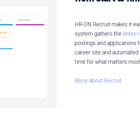
HR-ON Recruit makes it easy
system gathers the
entire
postings and applications 
career site and automated 
time for what matters most:
More about Recruit