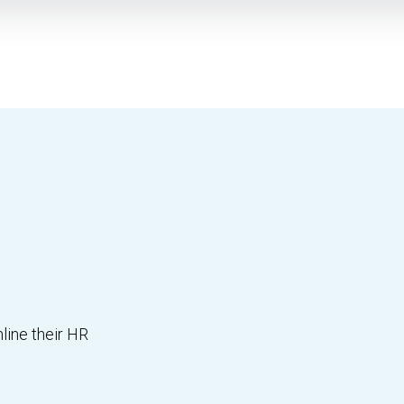
line their HR