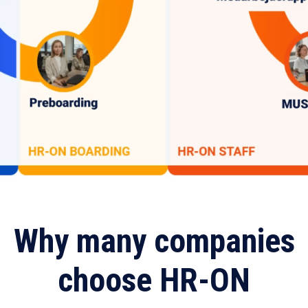
Why many companies
choose HR-ON