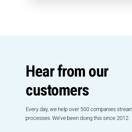
Hear from our
customers
Every day, we help over 500 companies stream
processes. We’ve been doing this since 2012.