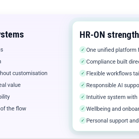
ystems
HR-ON strengt
ns
One unified platform 
✓
n
Compliance built dire
✓
ithout customisation
Flexible workflows ta
✓
real value
Responsible AI suppo
✓
lity
Intuitive system with 
✓
of the flow
Wellbeing and onboar
✓
Personal support and
✓