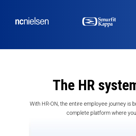
The HR syste
With HR-ON, the entire employee journey is b
complete platform where you c