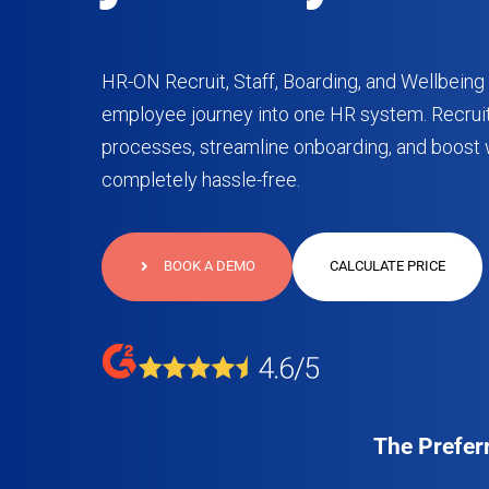
HR-ON Recruit, Staff, Boarding, and Wellbeing 
employee journey into one HR system. Recruit
processes, streamline onboarding, and boost 
completely hassle-free.
BOOK A DEMO
CALCULATE PRICE
The Prefer