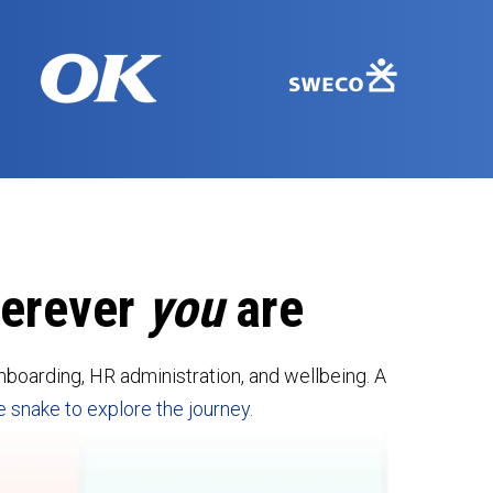
herever
you
are
boarding, HR administration, and wellbeing. A
e snake to explore the journey.