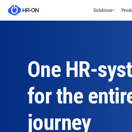
Solutions
Prod
One HR-sys
for the entir
journey