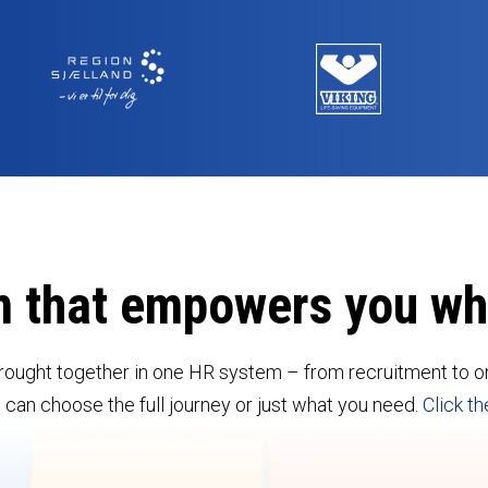
m that empowers you w
rought together in one HR system – from recruitment to on
an choose the full journey or just what you need.
Click th