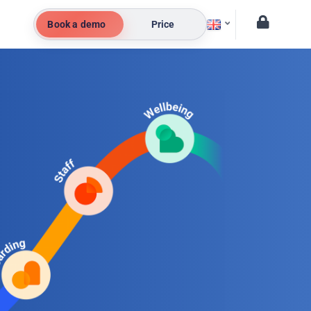
Book a demo
Price