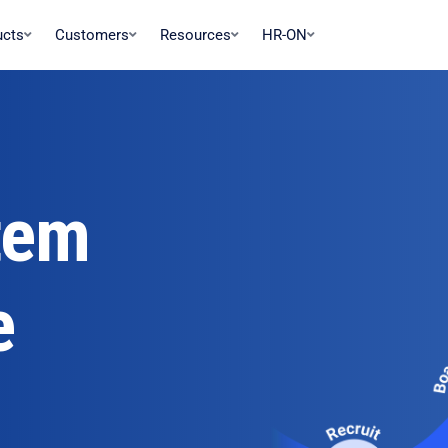
ucts
Customers
Resources
HR-ON
tem
e