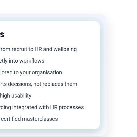
hs
from recruit to HR and wellbeing
ctly into workflows
ilored to your organisation
rts decisions, not replaces them
high usability
ding integrated with HR processes
 certified masterclasses