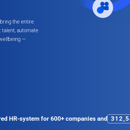
bring the entire
 talent, automate
wellbeing —
3
1
2
,
5
red HR-system for
600+
companies and