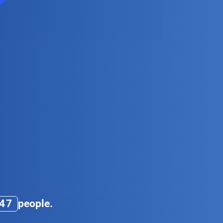
5
9
4
7
people.