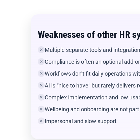
Weaknesses of other HR s
Multiple separate tools and integratio
✕
Compliance is often an optional add-o
✕
Workflows don’t fit daily operations w
✕
AI is “nice to have” but rarely delivers 
✕
Complex implementation and low usabi
✕
Wellbeing and onboarding are not part 
✕
Impersonal and slow support
✕