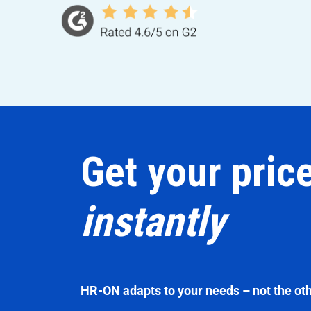
Get your pric
instantly
HR-ON adapts to your needs – not the ot