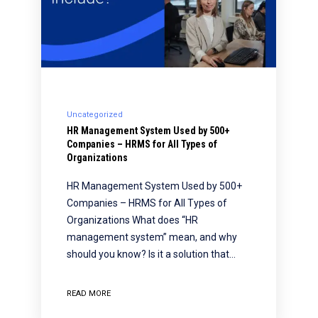
Uncategorized
HR Management System Used by 500+
Companies – HRMS for All Types of
Organizations
HR Management System Used by 500+
Companies – HRMS for All Types of
Organizations What does “HR
management system” mean, and why
should you know? Is it a solution that…
READ MORE