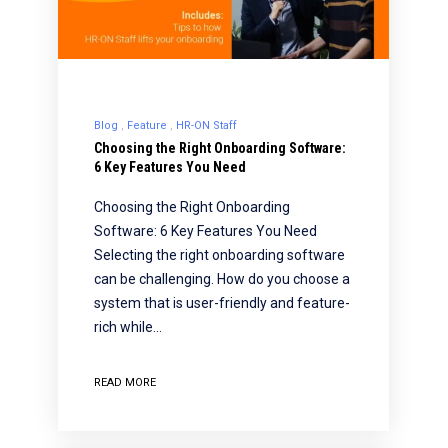
Blog
Feature
HR-ON Staff
Choosing the Right Onboarding Software:
6 Key Features You Need
Choosing the Right Onboarding
Software: 6 Key Features You Need
Selecting the right onboarding software
can be challenging. How do you choose a
system that is user-friendly and feature-
rich while…
READ MORE