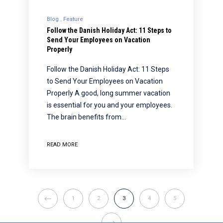
Blog
Feature
Follow the Danish Holiday Act: 11 Steps to
Send Your Employees on Vacation
Properly
Follow the Danish Holiday Act: 11 Steps
to Send Your Employees on Vacation
Properly A good, long summer vacation
is essential for you and your employees.
The brain benefits from…
READ MORE
1
2
3
4
5