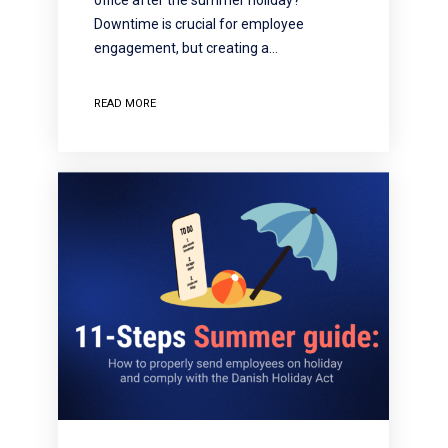
Downtime is crucial for employee
engagement, but creating a…
READ MORE