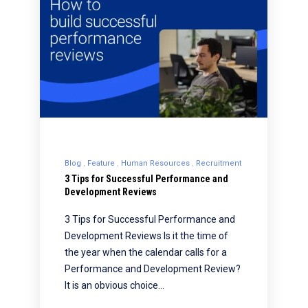
Blog
Feature
Human Resources
Recruitment
3 Tips for Successful Performance and
Development Reviews
3 Tips for Successful Performance and
Development Reviews Is it the time of
the year when the calendar calls for a
Performance and Development Review?
It is an obvious choice…