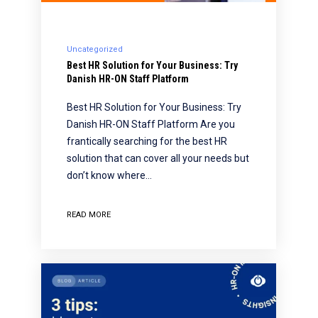
Uncategorized
Best HR Solution for Your Business: Try
Danish HR-ON Staff Platform
Best HR Solution for Your Business: Try
Danish HR-ON Staff Platform Are you
frantically searching for the best HR
solution that can cover all your needs but
don’t know where…
READ MORE