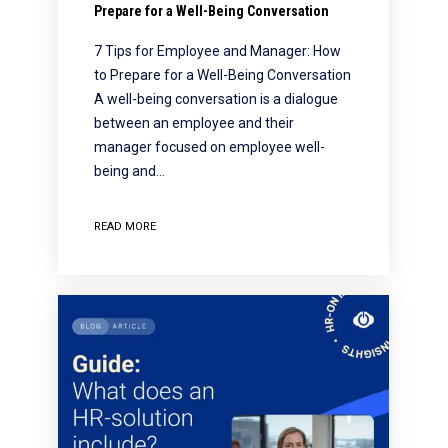
Prepare for a Well-Being Conversation
7 Tips for Employee and Manager: How
to Prepare for a Well-Being Conversation
A well-being conversation is a dialogue
between an employee and their
manager focused on employee well-
being and…
READ MORE