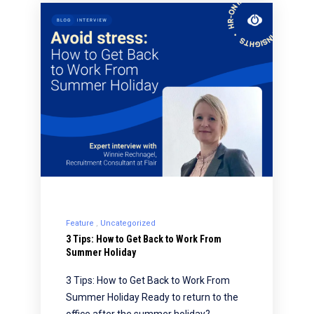
Feature
Uncategorized
3 Tips: How to Get Back to Work From
Summer Holiday
3 Tips: How to Get Back to Work From
Summer Holiday Ready to return to the
office after the summer holiday?