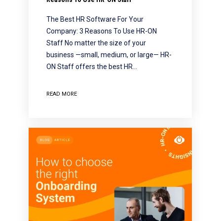
The Best HR Software For Your
Company: 3 Reasons To Use HR-ON
Staff No matter the size of your
business —small, medium, or large— HR-
ON Staff offers the best HR…
READ MORE