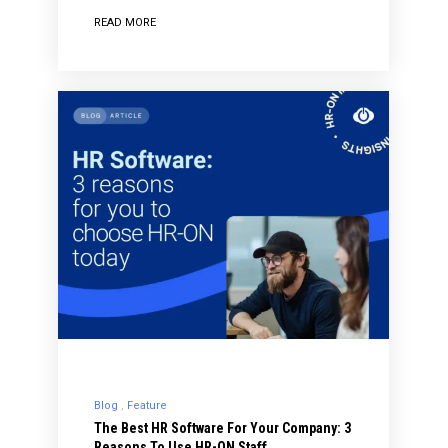
READ MORE
Blog
Feature
The Best HR Software For Your Company: 3
Reasons To Use HR-ON Staff