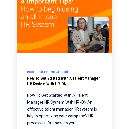
Blog
Feature
HR-ON Staff
How To Get Started With A Talent Manager
HR System With HR-ON
How To Get Started With A Talent
Manager HR System With HR-ON An
effective talent manager HR system is
key to optimizing your company’s HR
processes. But how do you…