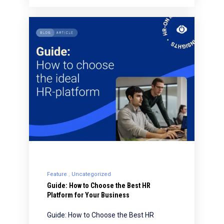
Feature
Uncategorized
Guide: How to Choose the Best HR
Platform for Your Business
Guide: How to Choose the Best HR