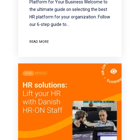
Platform for Your Business Welcome to
the ultimate guide on selecting the best
HR platform for your organization. Follow
our 6-step guide to…
READ MORE