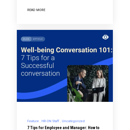
READ MORE
Feature
HR-ON Staff
Uncategorized
7 Tips for Employee and Manager: How to