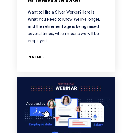
Want to Hire a Silver Worker?
Want to Hire a Silver Worker?Here Is
What You Need to Know We live longer,
and the retirement age is being raised
several times, which means we will be
employed…
READ MORE