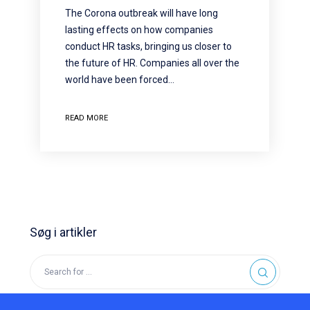
The Corona outbreak will have long
lasting effects on how companies
conduct HR tasks, bringing us closer to
the future of HR. Companies all over the
world have been forced…
READ MORE
Søg i artikler