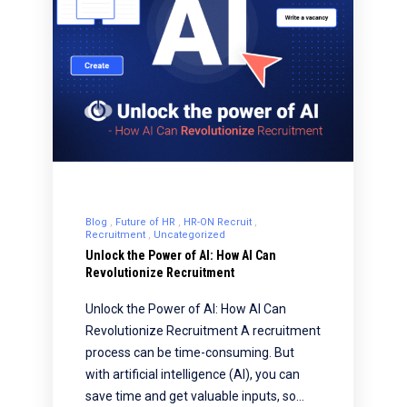
Blog
Future of HR
HR-ON Recruit
Recruitment
Uncategorized
Unlock the Power of AI: How AI Can
Revolutionize Recruitment
Unlock the Power of AI: How AI Can
Revolutionize Recruitment A recruitment
process can be time-consuming. But
with artificial intelligence (AI), you can
save time and get valuable inputs, so…