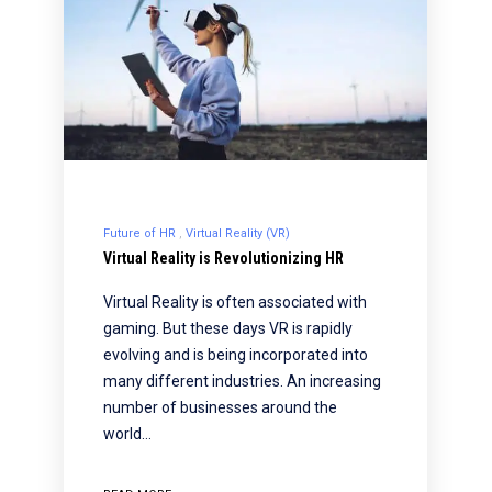
Future of HR
Virtual Reality (VR)
Virtual Reality is Revolutionizing HR
Virtual Reality is often associated with
gaming. But these days VR is rapidly
evolving and is being incorporated into
many different industries. An increasing
number of businesses around the
world…