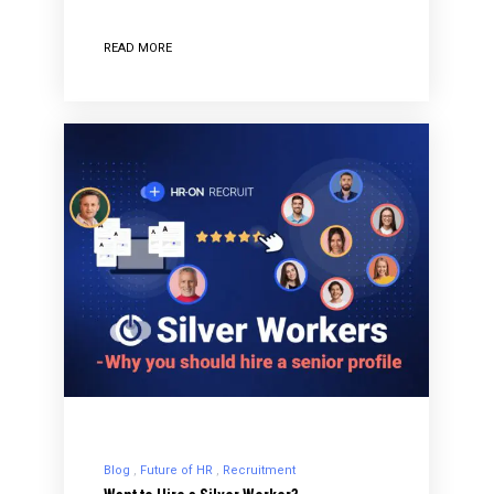
READ MORE
Blog
Future of HR
Recruitment