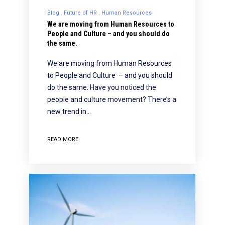
Blog
Future of HR
Human Resources
We are moving from Human Resources to
People and Culture – and you should do
the same.
We are moving from Human Resources
to People and Culture – and you should
do the same. Have you noticed the
people and culture movement? There’s a
new trend in…
READ MORE