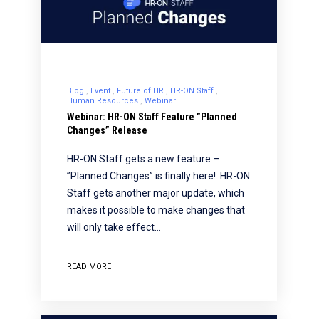
Blog
Event
Future of HR
HR-ON Staff
Human Resources
Webinar
Webinar: HR-ON Staff Feature ”Planned
Changes” Release
HR-ON Staff gets a new feature –
”Planned Changes” is finally here! HR-ON
Staff gets another major update, which
makes it possible to make changes that
will only take effect…
READ MORE