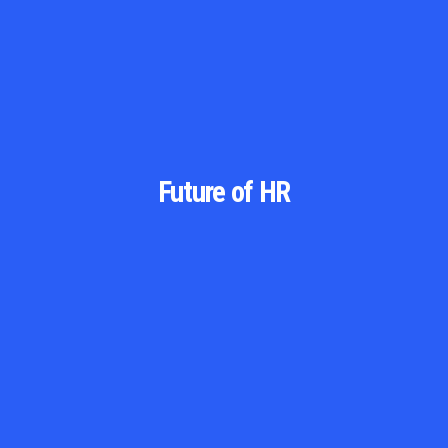
Future of HR