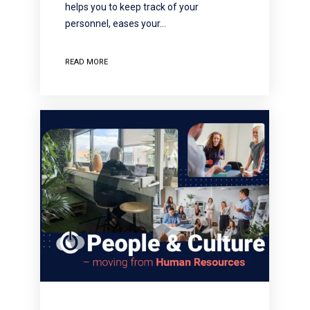
helps you to keep track of your
personnel, eases your…
READ MORE