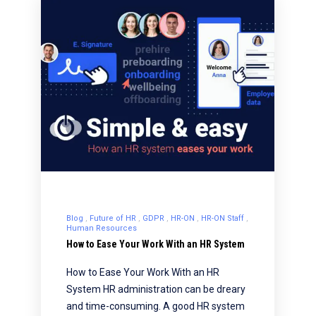
Blog
Future of HR
GDPR
HR-ON
HR-ON Staff
Human Resources
How to Ease Your Work With an HR System
How to Ease Your Work With an HR
System HR administration can be dreary
and time-consuming. A good HR system