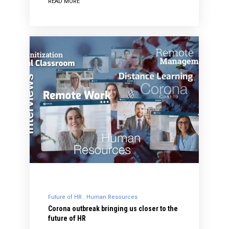
READ MORE
Future of HR
Human Resources
Corona outbreak bringing us closer to the
future of HR