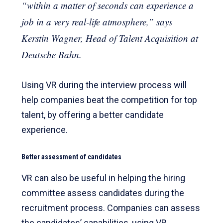
“within a matter of seconds can experience a
job in a very real-life atmosphere,” says
Kerstin Wagner, Head of Talent Acquisition at
Deutsche Bahn.
Using VR during the interview process will
help companies beat the competition for top
talent, by offering a better candidate
experience.
Better assessment of candidates
VR can also be useful in helping the hiring
committee assess candidates during the
recruitment process. Companies can assess
the candidates’ capabilities, using VR