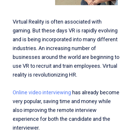
Virtual Reality is often associated with
gaming. But these days VR is rapidly evolving
and is being incorporated into many different
industries. An increasing number of
businesses around the world are beginning to
use VR to recruit and train employees. Virtual
reality is revolutionizing HR.
Online video interviewing
has already become
very popular, saving time and money while
also improving the remote interview
experience for both the candidate and the
interviewer.