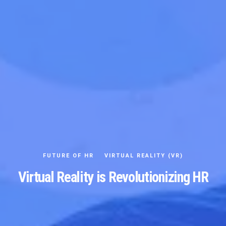
FUTURE OF HR
VIRTUAL REALITY (VR)
Virtual Reality is Revolutionizing HR