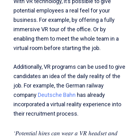
With VR technology, it’s possible to give
potential employees a real feel for your
business. For example, by offering a fully
immersive VR tour of the office. Or by
enabling them to meet the whole team in a
virtual room before starting the job.
Additionally, VR programs can be used to give
candidates an idea of the daily reality of the
job. For example, the German railway
company
Deutsche Bahn
has already
incorporated a virtual reality experience into
their recruitment process.
‘Potential hires can wear a VR headset and