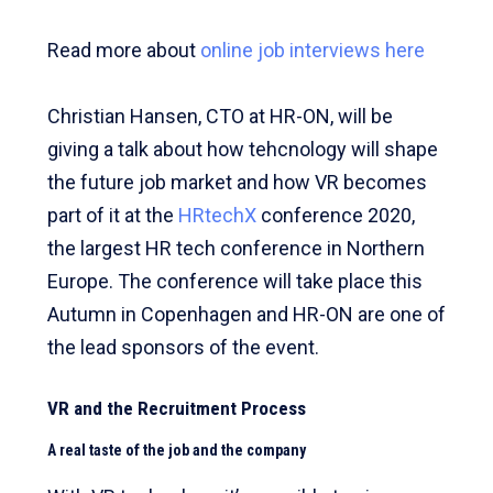
Read more about
online job interviews here
Christian Hansen, CTO at HR-ON, will be
giving a talk about how tehcnology will shape
the future job market and how VR becomes
part of it at the
HRtechX
conference 2020,
the largest HR tech conference in Northern
Europe. The conference will take place this
Autumn in Copenhagen and HR-ON are one of
the lead sponsors of the event.
VR and the Recruitment Process
A real taste of the job and the company