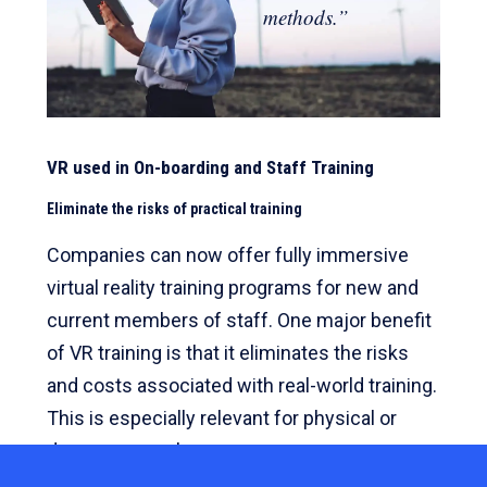
methods.”
VR used in On-boarding and Staff Training
Eliminate the risks of practical training
Companies can now offer fully immersive
virtual reality training programs for new and
current members of staff. One major benefit
of VR training is that it eliminates the risks
and costs associated with real-world training.
This is especially relevant for physical or
dangerous work.