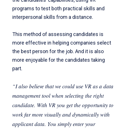
programs to test both practical skills and
interpersonal skills from a distance.
This method of assessing candidates is
more effective in helping companies select
the best person for the job. And it is also
more enjoyable for the candidates taking
part.
“I also believe that we could use VR as a data
management tool when selecting the right
candidate. With VR you get the opportunity to
work far more visually and dynamically with
applicant data. You simply enter your