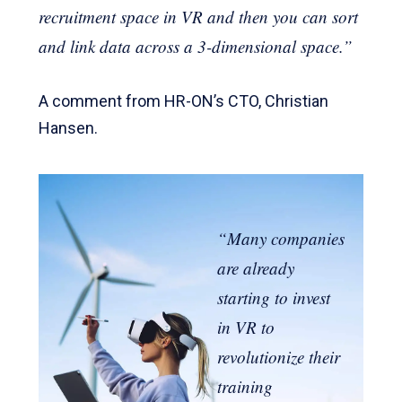
recruitment space in VR and then you can sort
and link data across a 3-dimensional space.”
A comment from HR-ON’s CTO, Christian
Hansen.
“Many companies
are already
starting to invest
in VR to
revolutionize their
training