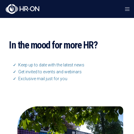
In the mood for more HR?
✓ Keep up to date with the latest news
✓ Get invited to events and webinars
✓ Exclusive mail just for you