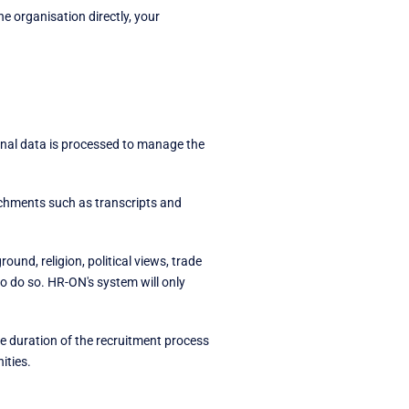
e organisation directly, your
onal data is processed to manage the
tachments such as transcripts and
und, religion, political views, trade
to do so. HR-ON's system will only
he duration of the recruitment process
ities.