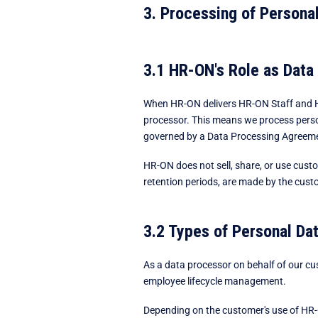
3. Processing of Personal
3.1 HR-ON's Role as Data
When HR-ON delivers HR-ON Staff and HR
processor. This means we process person
governed by a Data Processing Agreemen
HR-ON does not sell, share, or use custo
retention periods, are made by the custo
3.2 Types of Personal Da
As a data processor on behalf of our c
employee lifecycle management.
Depending on the customer's use of HR-