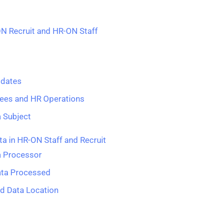
ON Recruit and HR-ON Staff
idates
ees and HR Operations
a Subject
a in HR-ON Staff and Recruit
a Processor
ata Processed
nd Data Location