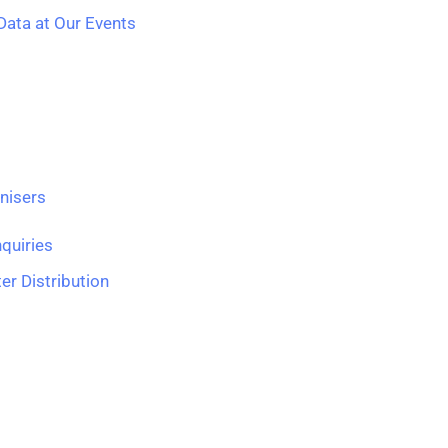
ata at Our Events
nisers
quiries
er Distribution