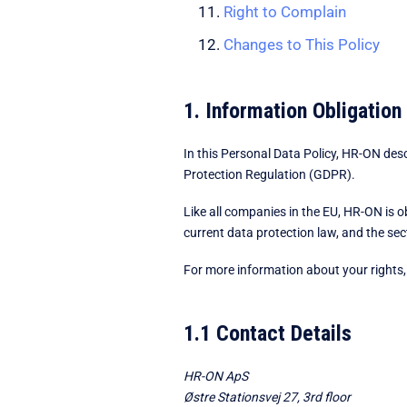
Right to Complain
Changes to This Policy
1. Information Obligation
In this Personal Data Policy, HR-ON des
Protection Regulation (GDPR).
Like all companies in the EU, HR-ON is 
current data protection law, and the se
For more information about your rights, 
1.1 Contact Details
HR-ON ApS
Østre Stationsvej 27, 3rd floor