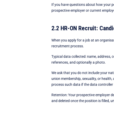
If you have questions about how your per
prospective employer or current employer
2.2 HR-ON Recruit: Candi
When you apply for a job at an organisa
recruitment process.
Typical data collected: name, address, c
references, and optionally a photo.
We ask that you do not include your nati
union membership, sexuality, or health, 
process such data if the data controller
Retention: Your prospective employer dec
and deleted once the position is filled, 