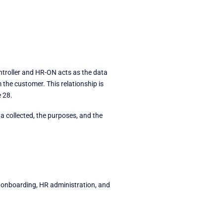
troller and HR-ON acts as the data
the customer. This relationship is
 28.
ta collected, the purposes, and the
 onboarding, HR administration, and