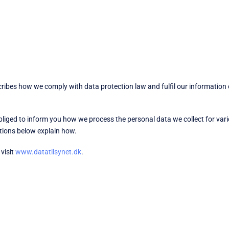
cribes how we comply with data protection law and fulfil our information
obliged to inform you how we process the personal data we collect for v
ctions below explain how.
visit
www.datatilsynet.dk
.