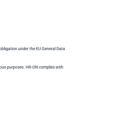
 obligation under the EU General Data
arious purposes. HR-ON complies with