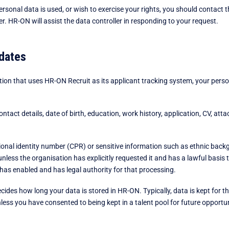
sonal data is used, or wish to exercise your rights, you should contact th
. HR-ON will assist the data controller in responding to your request.
dates
tion that uses HR-ON Recruit as its applicant tracking system, your pers
ontact details, date of birth, education, work history, application, CV, at
onal identity number (CPR) or sensitive information such as ethnic backgro
unless the organisation has explicitly requested it and has a lawful basis 
 has enabled and has legal authority for that processing.
ides how long your data is stored in HR-ON. Typically, data is kept for t
unless you have consented to being kept in a talent pool for future opportun