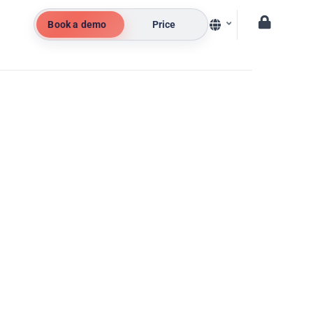
Book a demo
Price