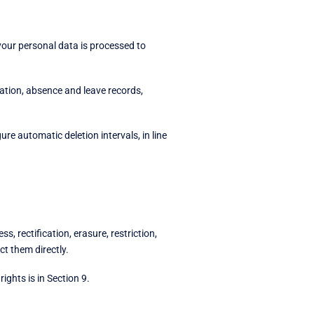
our personal data is processed to
mation, absence and leave records,
e automatic deletion intervals, in line
 rectification, erasure, restriction,
ct them directly.
rights is in Section 9.