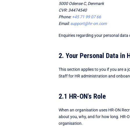
5000 Odense C, Denmark
CVR: 34474540
Phone:
+45 71 99 07 66
Email:
support@hr-on.com
Enquiries regarding your personal data c
2. Your Personal Data in
This section applies to you if you are 
Staff for HR administration and onboar
2.1 HR-ON's Role
When an organisation uses HR-ON Recruit
about you, why, and for how long. HR-ON
organisation.