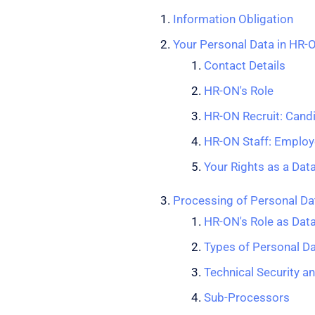
Information Obligation
Your Personal Data in HR-
Contact Details
HR-ON's Role
HR-ON Recruit: Cand
HR-ON Staff: Employ
Your Rights as a Dat
Processing of Personal Dat
HR-ON's Role as Dat
Types of Personal D
Technical Security a
Sub-Processors