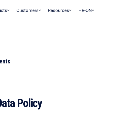
ucts
Customers
Resources
HR-ON
tents
ata Policy