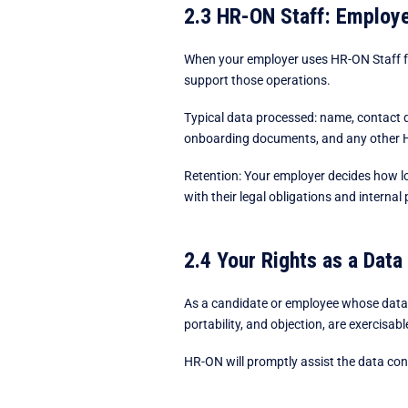
2.3 HR-ON Staff: Employ
When your employer uses HR-ON Staff fo
support those operations.
Typical data processed: name, contact d
onboarding documents, and any other H
Retention: Your employer decides how lo
with their legal obligations and internal 
2.4 Your Rights as a Data
As a candidate or employee whose data i
portability, and objection, are exercisab
HR-ON will promptly assist the data contro