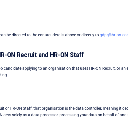
an be directed to the contact details above or directly to
gdpr@hr-on.co
 HR-ON Recruit and HR-ON Staff
a job candidate applying to an organisation that uses HR-ON Recruit, or
ding.
 or HR-ON Staff, that organisation is the data controller, meaning it dec
 acts solely as a data processor, processing your data on behalf of and 