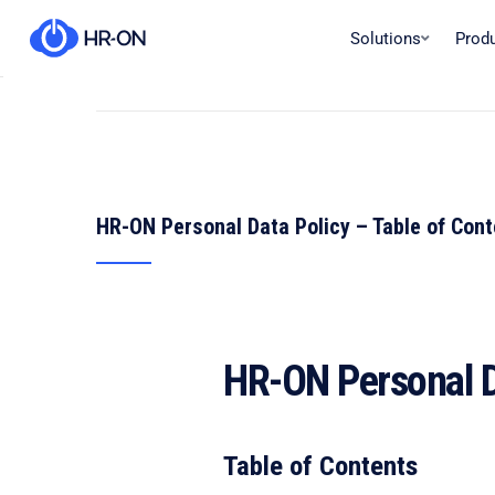
Solutions
Prod
HR-ON Personal Data Policy – Table of Con
HR-ON Personal D
Table of Contents