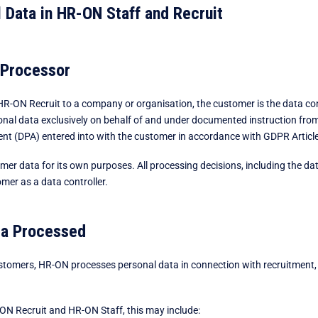
 Data in HR-ON Staff and Recruit
 Processor
-ON Recruit to a company or organisation, the customer is the data con
al data exclusively on behalf of and under documented instruction from 
t (DPA) entered into with the customer in accordance with GDPR Article
mer data for its own purposes. All processing decisions, including the da
mer as a data controller.
ta Processed
ustomers, HR-ON processes personal data in connection with recruitment,
ON Recruit and HR-ON Staff, this may include: