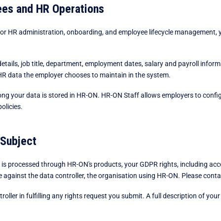
ees and HR Operations
r HR administration, onboarding, and employee lifecycle management, y
etails, job title, department, employment dates, salary and payroll infor
R data the employer chooses to maintain in the system.
ng your data is stored in HR-ON. HR-ON Staff allows employers to configur
policies.
 Subject
s processed through HR-ON's products, your GDPR rights, including access,
le against the data controller, the organisation using HR-ON. Please conta
ller in fulfilling any rights request you submit. A full description of your 