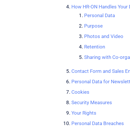
How HR-ON Handles Your D
Personal Data
Purpose
Photos and Video
Retention
Sharing with Co-orga
Contact Form and Sales En
Personal Data for Newslett
Cookies
Security Measures
Your Rights
Personal Data Breaches