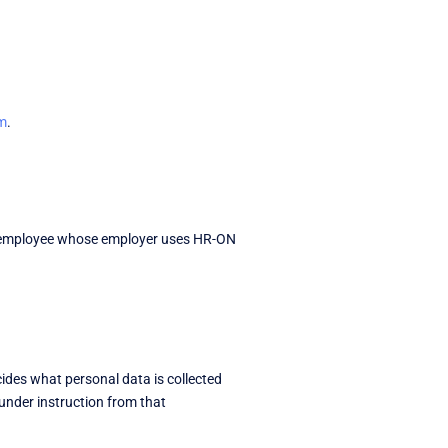
m
.
 an employee whose employer uses HR-ON
ides what personal data is collected
under instruction from that