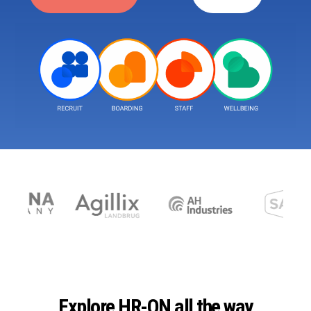
Explore HR-ON all the way