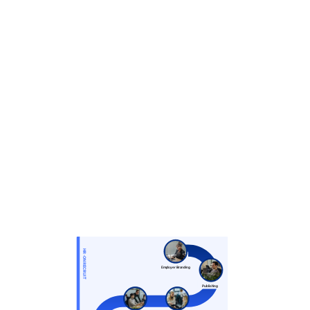
HR-ON RECRUIT
Employer Branding
Publishing