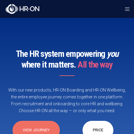
The HR system empowering
you
where it matters.
All the way
With our new products, HR-ON Boarding and HR-ON Wellbeing,
the entire employee journey comes together in one platform.
From recruitment and onboarding to core HR and wellbeing.
Choose HR-ON all the way — or only what you need.
VIEW JOURNEY
PRICE