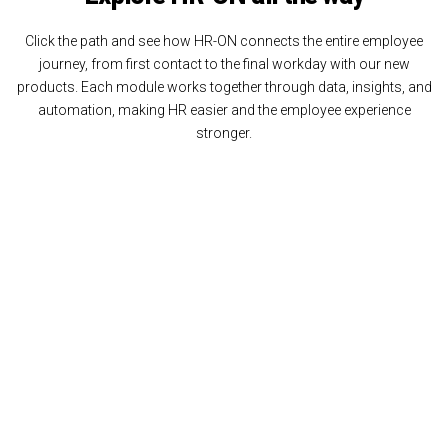
Click the path and see how HR-ON connects the entire employee
journey, from first contact to the final workday with our new
products. Each module works together through data, insights, and
automation, making HR easier and the employee experience
stronger.