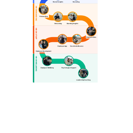
Recruit Insights
Recruiting
HR-ON BOARDING
Preboarding
Onboarding
Boarding Insights
HR-ON STAFF
Employee Data
Employee App
Vacation & Absence
Employee Development
HR-ON WELLBEING
Employee Wellbeing
Psychological Support
Leadership Coaching