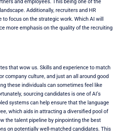
rtners and employees. This being one of the
landscape. Additionally, recruiters and HR
to focus on the strategic work. Which AI will
ce more emphasis on the quality of the recruiting
ates that wow us. Skills and experience to match
t for company culture, and just an all around good
fying these individuals can sometimes feel like
rtunately, sourcing candidates is one of AI’s
bled systems can help ensure that the language
ee, which aids in attracting a diversified pool of
w the talent pipeline by pinpointing the best
ns on potentially well-matched candidates. This