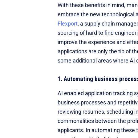
With these benefits in mind, man
embrace the new technological a
Flexport
, a supply chain managem
sourcing of hard to find engineer
improve the experience and effe
applications are only the tip of 
some additional areas where AI 
1. Automating business proces
AI enabled application tracking s
business processes and repetitiv
reviewing resumes, scheduling in
commonalities between the profi
applicants. In automating these 