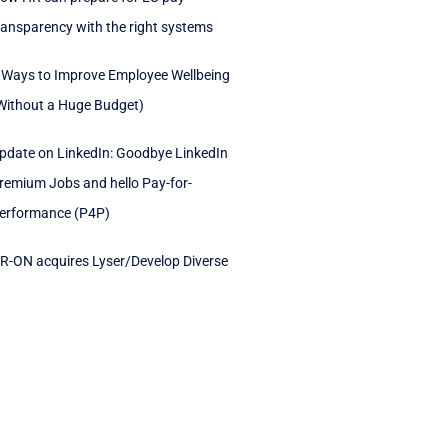
ransparency with the right systems
 Ways to Improve Employee Wellbeing
Without a Huge Budget)
pdate on LinkedIn: Goodbye LinkedIn
remium Jobs and hello Pay-for-
erformance (P4P)
R-ON acquires Lyser/Develop Diverse