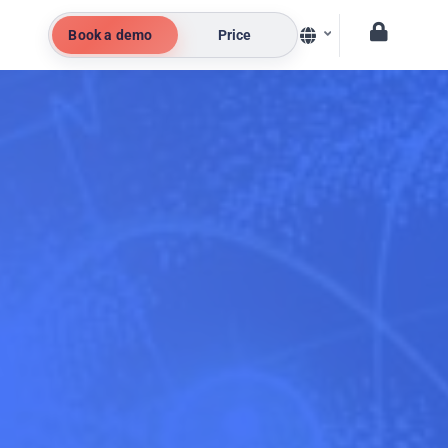
Book a demo
Price