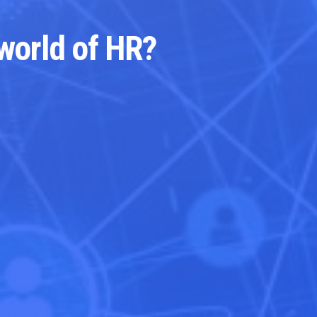
 world of HR?