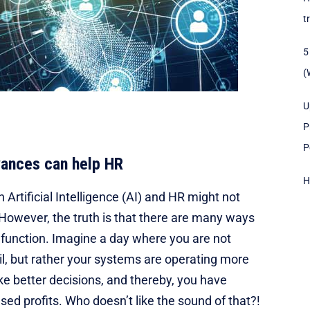
t
5
(
U
P
P
vances can help HR
H
rtificial Intelligence (AI) and HR might not
 However, the truth is that there are many ways
R function. Imagine a day where you are not
il, but rather your systems are operating more
ake better decisions, and thereby, you have
sed profits. Who doesn’t like the sound of that?!