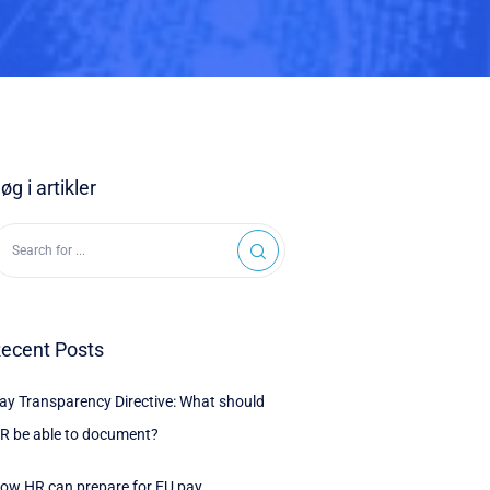
øg i artikler
ecent Posts
ay Transparency Directive: What should
R be able to document?
ow HR can prepare for EU pay