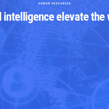
HUMAN RESOURCES
al intelligence elevate the