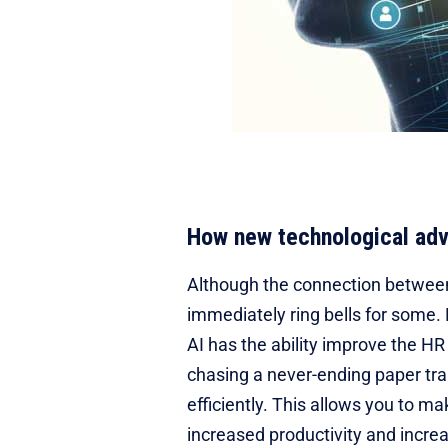
How new technological ad
Although the connection between A
immediately ring bells for some.
AI has the ability improve the H
chasing a never-ending paper tra
efficiently. This allows you to m
increased productivity and increa