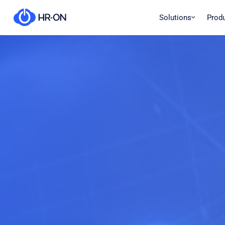
Solutions
Prod