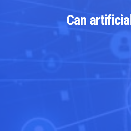
Can artifici