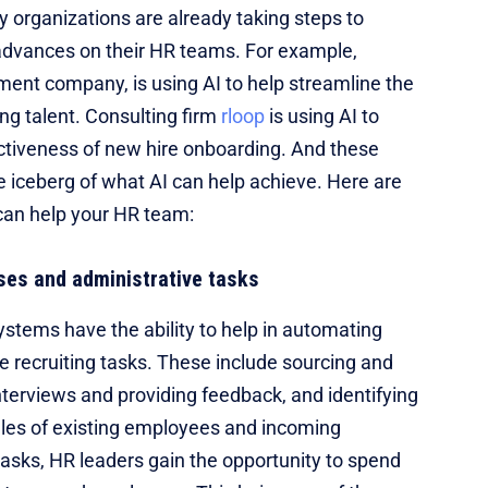
y organizations are already taking steps to
dvances on their HR teams. For example,
ent company, is using AI to help streamline the
ing talent. Consulting firm
rloop
is using AI to
ctiveness of new hire onboarding. And these
the iceberg of what AI can help achieve. Here are
can help your HR team:
ses and administrative tasks
ystems have the ability to help in automating
e recruiting tasks. These include sourcing and
terviews and providing feedback, and identifying
les of existing employees and incoming
tasks, HR leaders gain the opportunity to spend