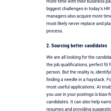
more time with their business pa
biggest challenges in today’s HR 
managers also acquire more time 
most likely never replace and pla
process.
2. Sourcing better candidates
We are all looking for the candid
the job qualifications, perfect fi
person. But the reality is, identi
finding a needle in a haystack. Fo
most useful applications. AI ena
you use in your postings is bias-fr
candidates. It can also help narro
resumes and providing suggestio