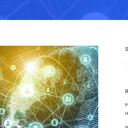
S
R
P
H
H