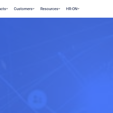
ucts
Customers
Resources
HR-ON