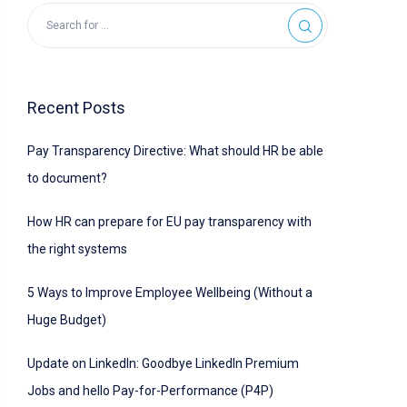
Recent Posts
Pay Transparency Directive: What should HR be able
to document?
How HR can prepare for EU pay transparency with
the right systems
5 Ways to Improve Employee Wellbeing (Without a
Huge Budget)
Update on LinkedIn: Goodbye LinkedIn Premium
Jobs and hello Pay-for-Performance (P4P)