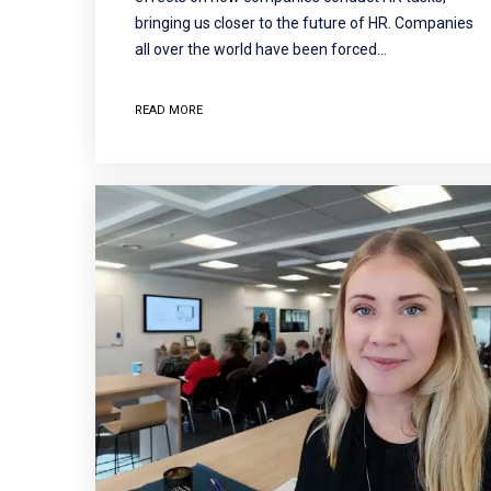
bringing us closer to the future of HR. Companies
all over the world have been forced…
READ MORE