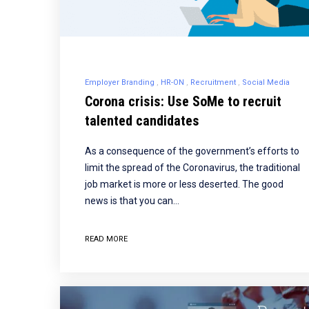
Employer Branding
HR-ON
Recruitment
Social Media
Corona crisis: Use SoMe to recruit
talented candidates
As a consequence of the government’s efforts to
limit the spread of the Coronavirus, the traditional
job market is more or less deserted. The good
news is that you can…
READ MORE