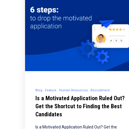
Blog
Feature
Human Resources
Recruitment
Is a Motivated Application Ruled Out?
Get the Shortcut to Finding the Best
Candidates
Is a Motivated Application Ruled Out? Get the