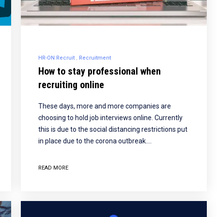
HR-ON Recruit
Recruitment
How to stay professional when
recruiting online
These days, more and more companies are
choosing to hold job interviews online. Currently
this is due to the social distancing restrictions put
in place due to the corona outbreak.…
READ MORE