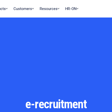
ucts
Customers
Resources
HR-ON
e-recruitment