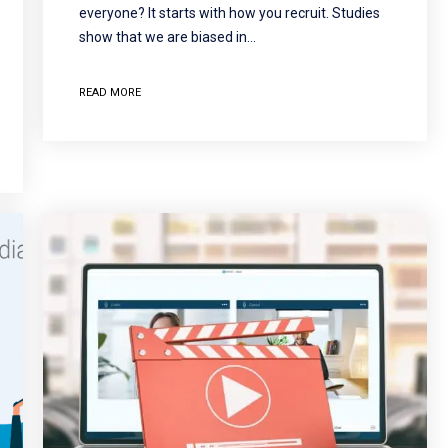
everyone? It starts with how you recruit. Studies
show that we are biased in…
READ MORE