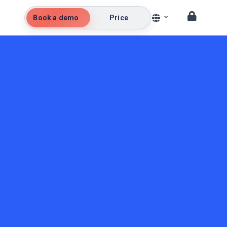
Book a demo
Price