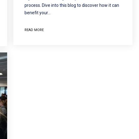
process. Dive into this blog to discover how it can
benefit your…
READ MORE