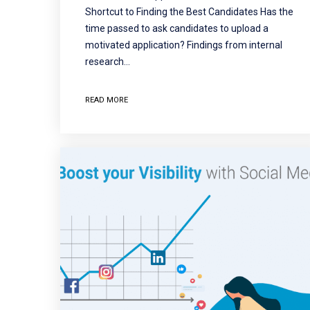
Shortcut to Finding the Best Candidates Has the
time passed to ask candidates to upload a
motivated application? Findings from internal
research…
READ MORE