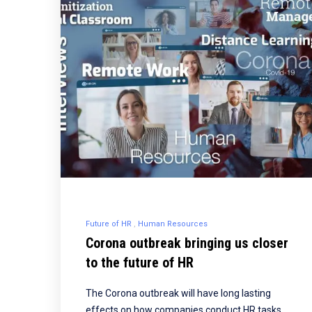
Future of HR
Human Resources
Corona outbreak bringing us closer
to the future of HR
The Corona outbreak will have long lasting
effects on how companies conduct HR tasks,