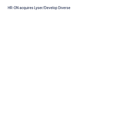
HR-ON acquires Lyser/Develop Diverse