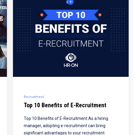
Recruitment
Top 10 Benefits of E-Recruitment
Top 10 Benefits of E-Recruitment As a hiring
manager, adopting e-recruitment can bring
significant advantages to your recruitment