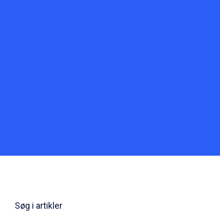
Søg i artikler