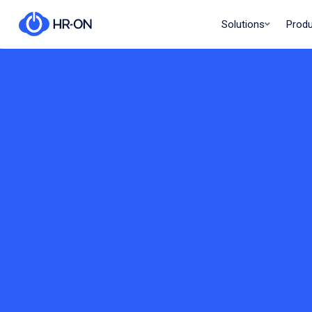
Solutions
Prod