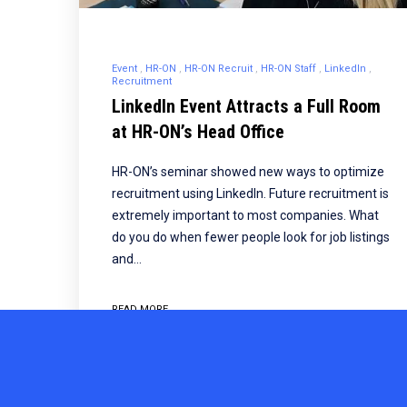
Event
HR-ON
HR-ON Recruit
HR-ON Staff
LinkedIn
Recruitment
LinkedIn Event Attracts a Full Room
at HR-ON’s Head Office
HR-ON’s seminar showed new ways to optimize
recruitment using LinkedIn. Future recruitment is
extremely important to most companies. What
do you do when fewer people look for job listings
and…
READ MORE