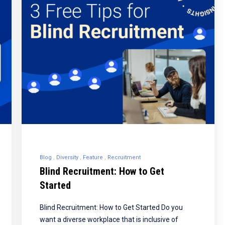
Blog
Diversity
Feature
Recruitment
Blind Recruitment: How to Get
Started
Blind Recruitment: How to Get Started Do you
want a diverse workplace that is inclusive of