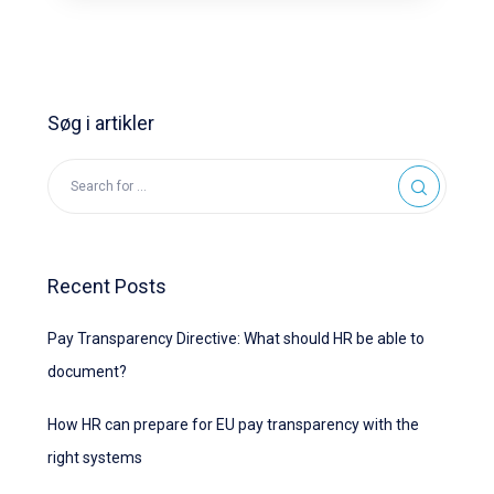
Søg i artikler
Recent Posts
Pay Transparency Directive: What should HR be able to
document?
How HR can prepare for EU pay transparency with the
right systems