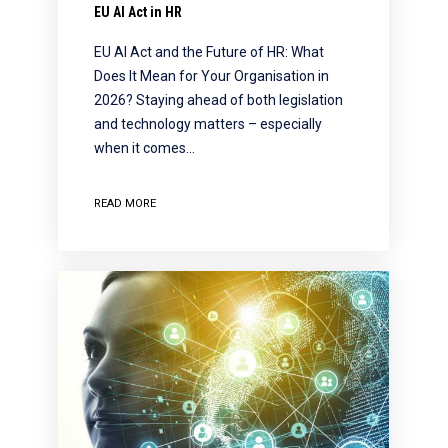
EU AI Act in HR
EU AI Act and the Future of HR: What
Does It Mean for Your Organisation in
2026? Staying ahead of both legislation
and technology matters – especially
when it comes…
READ MORE