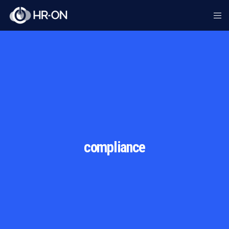
compliance