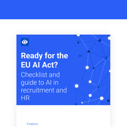
Feature