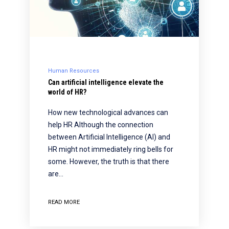
Human Resources
Can artificial intelligence elevate the
world of HR?
How new technological advances can
help HR Although the connection
between Artificial Intelligence (AI) and
HR might not immediately ring bells for
some. However, the truth is that there
are…
READ MORE