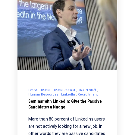
Event
HR-ON
HR-ON Recruit
HR-ON Staff
Human Resources
LinkedIn
Recruitment
Seminar with LinkedIn: Give the Passive
Candidates a Nudge
More than 80 percent of LinkedIn’s users
are not actively looking for a new job. In
other words they are passive candidates.