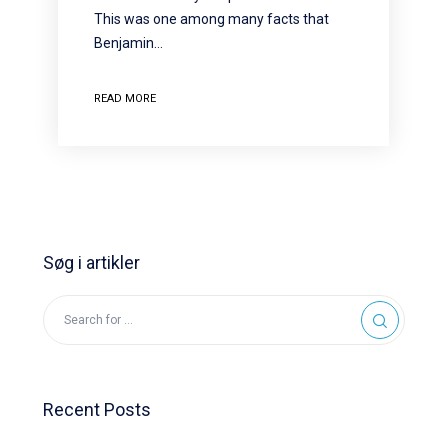
This was one among many facts that
Benjamin…
READ MORE
Søg i artikler
Recent Posts