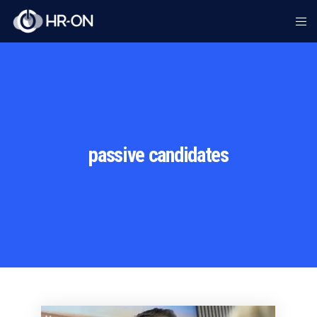
passive candidates