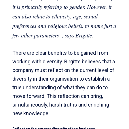
it is primarily referring to gender. However, it
can also relate to ethnicity, age, sexual
preferences and religious beliefs, to name just a
few other parameters”, says Brigitte.
There are clear benefits to be gained from
working with diversity. Birgitte believes that a
company must reflect on the current level of
diversity in their organisation to establish a
true understanding of what they can do to
move forward. This reflection can bring,
simultaneously, harsh truths and enriching
new knowledge.
Reflect on the current diversity of the business