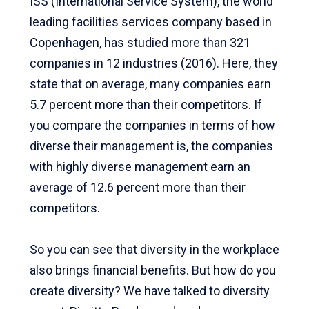
ISS (International Service System), the world
leading facilities services company based in
Copenhagen, has studied more than 321
companies in 12 industries (2016). Here, they
state that on average, many companies earn
5.7 percent more than their competitors. If
you compare the companies in terms of how
diverse their management is, the companies
with highly diverse management earn an
average of 12.6 percent more than their
competitors.
So you can see that diversity in the workplace
also brings financial benefits. But how do you
create diversity? We have talked to diversity