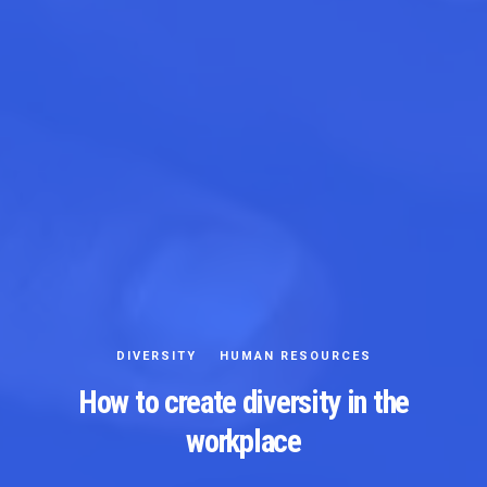
DIVERSITY
HUMAN RESOURCES
How to create diversity in the
workplace