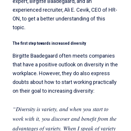
expert, Birgitte Baadegaard, and an
experienced recruiter, Ali E. Cevik, CEO of HR-
ON, to get a better understanding of this
topic.
The first step towards increased diversity
Birgitte Baadegaard often meets companies
that have a positive outlook on diversity in the
workplace. However, they do also express
doubts about how to start working practically
on their goal to increasing diversity:
“Diversity is variety, and when you start to
work with it, you discover and benefit from the
advantages of variety. When I speak of variety