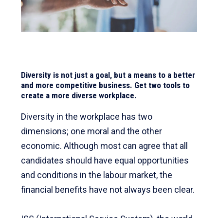
Diversity is not just a goal, but a means to a better
and more competitive business. Get two tools to
create a more diverse workplace.
Diversity in the workplace has two
dimensions; one moral and the other
economic. Although most can agree that all
candidates should have equal opportunities
and conditions in the labour market, the
financial benefits have not always been clear.