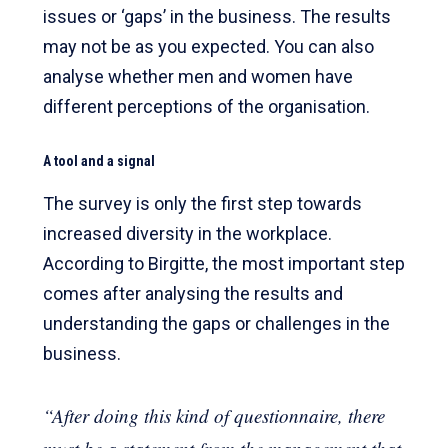
issues or ‘gaps’ in the business. The results
may not be as you expected. You can also
analyse whether men and women have
different perceptions of the organisation.
A tool and a signal
The survey is only the first step towards
increased diversity in the workplace.
According to Birgitte, the most important step
comes after analysing the results and
understanding the gaps or challenges in the
business.
“After doing this kind of questionnaire, there