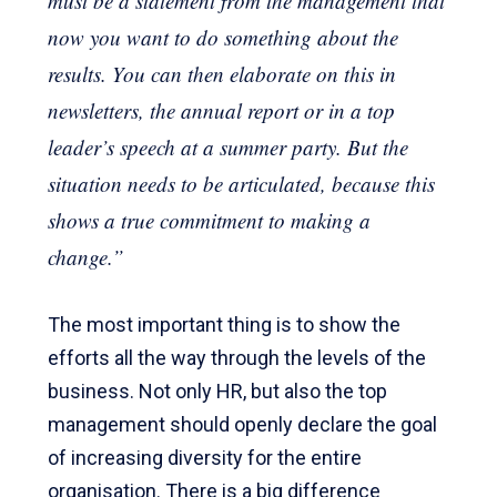
must be a statement from the management that
now you want to do something about the
results. You can then elaborate on this in
newsletters, the annual report or in a top
leader’s speech at a summer party. But the
situation needs to be articulated, because this
shows a true commitment to making a
change.”
The most important thing is to show the
efforts all the way through the levels of the
business. Not only HR, but also the top
management should openly declare the goal
of increasing diversity for the entire
organisation. There is a big difference