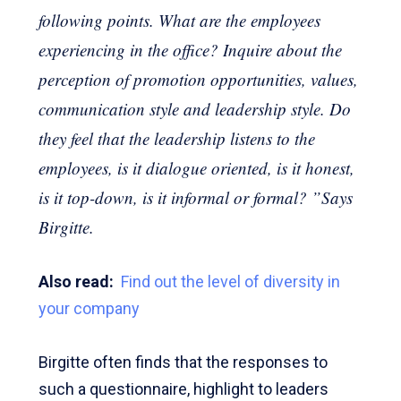
following points. What are the employees
experiencing in the office? Inquire about the
perception of promotion opportunities, values,
communication style and leadership style. Do
they feel that the leadership listens to the
employees, is it dialogue oriented, is it honest,
is it top-down, is it informal or formal? ”Says
Birgitte.
Also read:
Find out the level of diversity in
your company
Birgitte often finds that the responses to
such a questionnaire, highlight to leaders