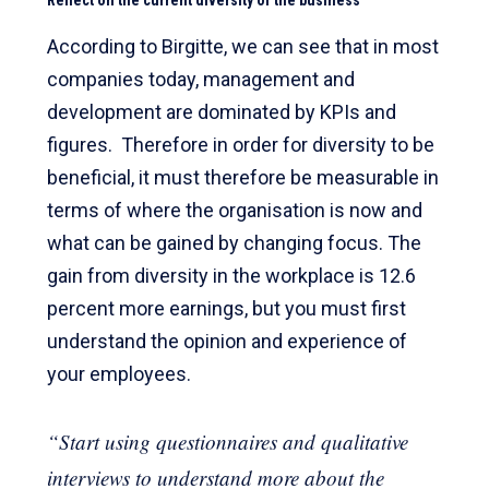
According to Birgitte, we can see that in most
companies today, management and
development are dominated by KPIs and
figures. Therefore in order for diversity to be
beneficial, it must therefore be measurable in
terms of where the organisation is now and
what can be gained by changing focus. The
gain from diversity in the workplace is 12.6
percent more earnings, but you must first
understand the opinion and experience of
your employees.
“Start using questionnaires and qualitative
interviews to understand more about the