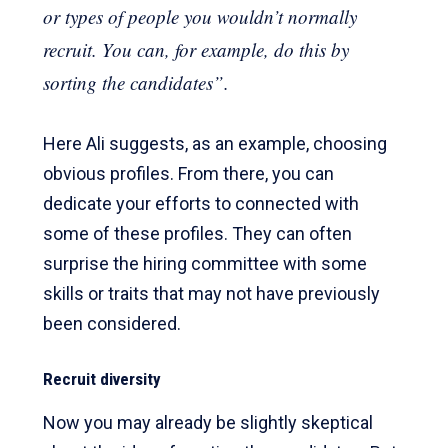
or types of people you wouldn’t normally
recruit. You can, for example, do this by
sorting the candidates”.
Here Ali suggests, as an example, choosing
obvious profiles. From there, you can
dedicate your efforts to connected with
some of these profiles. They can often
surprise the hiring committee with some
skills or traits that may not have previously
been considered.
Recruit diversity
Now you may already be slightly skeptical