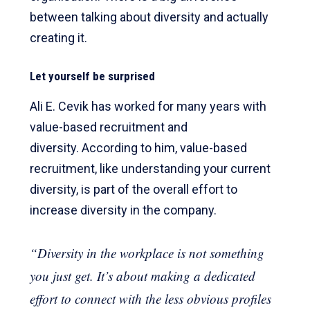
between talking about diversity and actually
creating it.
Let yourself be surprised
Ali E. Cevik has worked for many years with
value-based recruitment and
diversity. According to him, value-based
recruitment, like understanding your current
diversity, is part of the overall effort to
increase diversity in the company.
“Diversity in the workplace is not something
you just get. It’s about making a dedicated
effort to connect with the less obvious profiles