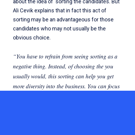
about the idea of ​ sorting the candidates. But
Ali Cevik explains that in fact this act of
sorting may be an advantageous for those
candidates who may not usually be the
obvious choice.
“You have to refrain from seeing sorting as a
negative thing. Instead, of choosing the you
usually would, this sorting can help you get
more diversity into the business. You can focus
on, for example, women or people with
different ethnic backgrounds.
Ali often finds that the HR and recruitment
teams are not usually lacking motivation to