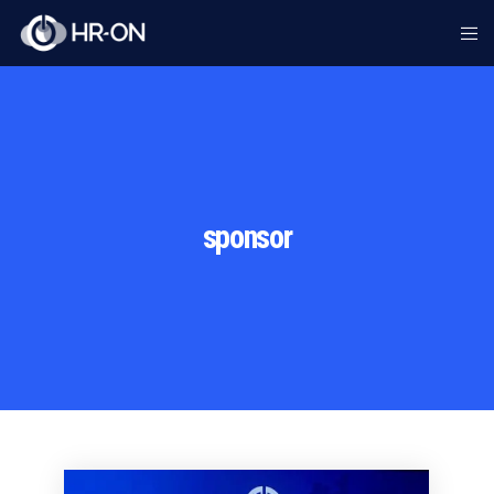
sponsor