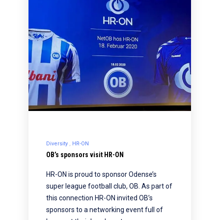
Diversity
HR-ON
OB’s sponsors visit HR-ON
HR-ON is proud to sponsor Odense’s
super league football club, OB. As part of
this connection HR-ON invited OB’s
sponsors to a networking event full of