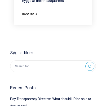
hygge at their headquarters.…
READ MORE
Søg i artikler
Recent Posts
Pay Transparency Directive: What should HR be able to
document?