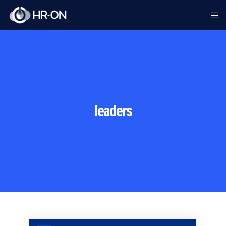
leaders