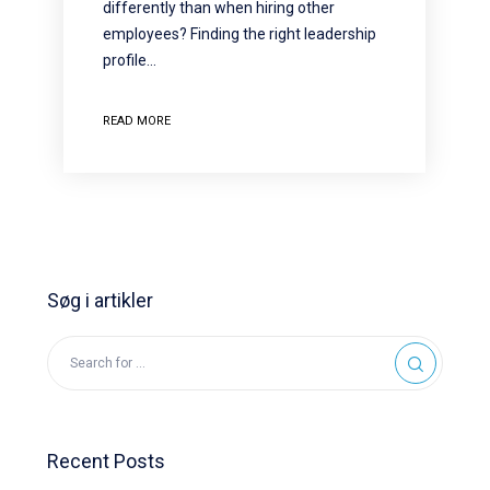
differently than when hiring other
employees? Finding the right leadership
profile…
READ MORE
Søg i artikler
Recent Posts