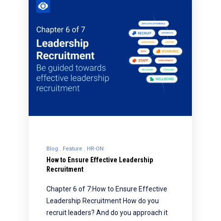
Blog
Feature
HR-ON
How to Ensure Effective Leadership
Recruitment
Chapter 6 of 7:How to Ensure Effective
Leadership Recruitment How do you
recruit leaders? And do you approach it