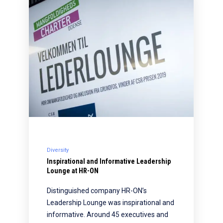
Diversity
Inspirational and Informative Leadership
Lounge at HR-ON
Distinguished company HR-ON’s
Leadership Lounge was inspirational and
informative. Around 45 executives and