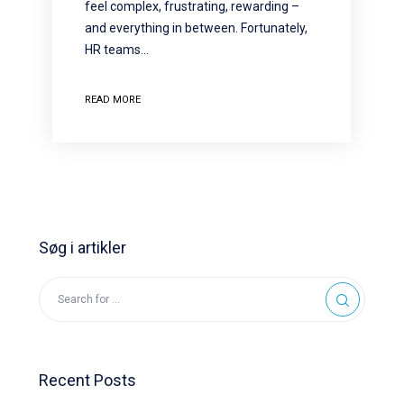
feel complex, frustrating, rewarding –
and everything in between. Fortunately,
HR teams…
READ MORE
Søg i artikler
Recent Posts