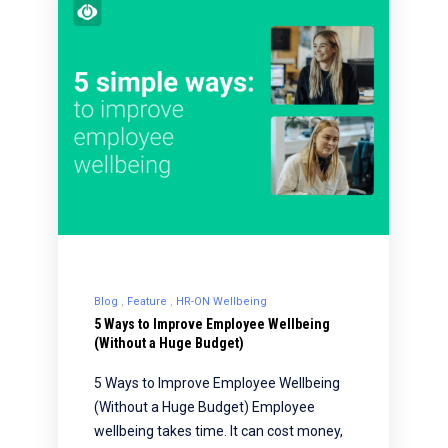
Blog
Feature
HR-ON Wellbeing
5 Ways to Improve Employee Wellbeing
(Without a Huge Budget)
5 Ways to Improve Employee Wellbeing
(Without a Huge Budget) Employee
wellbeing takes time. It can cost money,