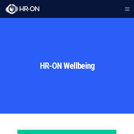
HR-ON Wellbeing