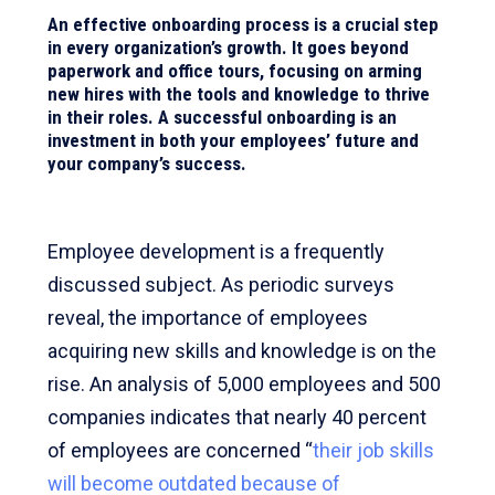
An effective onboarding process is a crucial step
in every organization’s growth. It goes beyond
paperwork and office tours, focusing on arming
new hires with the tools and knowledge to thrive
in their roles. A successful onboarding is an
investment in both your employees’ future and
your company’s success.
Employee development is a frequently
discussed subject. As periodic surveys
reveal, the importance of employees
acquiring new skills and knowledge is on the
rise. An analysis of 5,000 employees and 500
companies indicates that nearly 40 percent
of employees are concerned “
their job skills
will become outdated because of