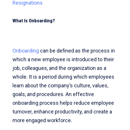
Resignations
What Is Onboarding?
Onboarding
can be defined as the process in
which a new employee is introduced to their
job, colleagues, and the organization as a
whole. It is a period during which employees
learn about the company’s culture, values,
goals, and procedures. An effective
onboarding process helps reduce employee
turnover, enhance productivity, and create a
more engaged workforce.