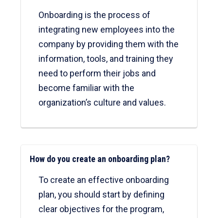
Onboarding is the process of
integrating new employees into the
company by providing them with the
information, tools, and training they
need to perform their jobs and
become familiar with the
organization’s culture and values.
How do you create an onboarding plan?
To create an effective onboarding
plan, you should start by defining
clear objectives for the program,