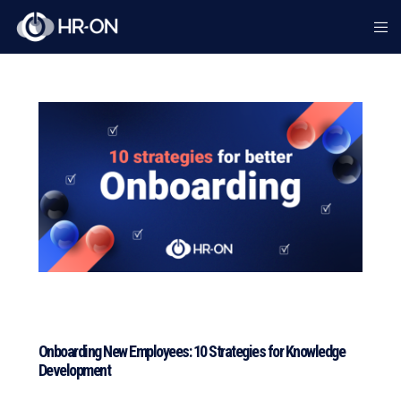
Onboarding New Employees: 10 Strategies for Knowledge
Development