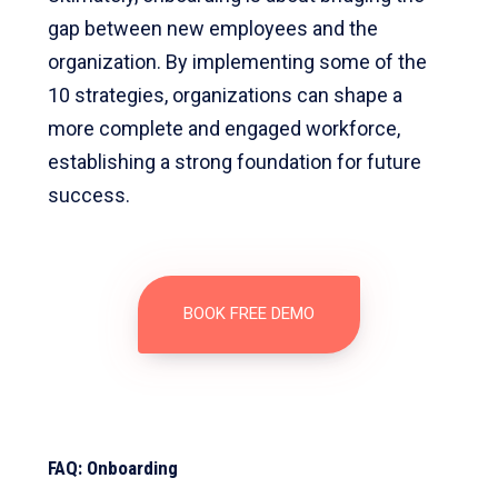
gap between new employees and the
organization. By implementing some of the
10 strategies, organizations can shape a
more complete and engaged workforce,
establishing a strong foundation for future
success.
BOOK FREE DEMO
FAQ: Onboarding