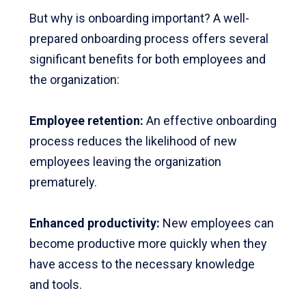
But why is onboarding important? A well-
prepared onboarding process offers several
significant benefits for both employees and
the organization:
Employee retention:
An effective onboarding
process reduces the likelihood of new
employees leaving the organization
prematurely.
Enhanced productivity
:
New employees can
become productive more quickly when they
have access to the necessary knowledge
and tools.