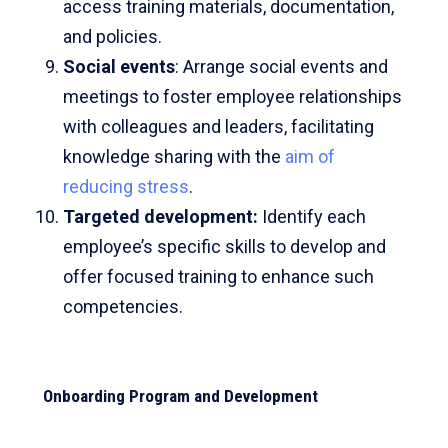
access training materials, documentation,
and policies.
Social events
: Arrange social events and
meetings to foster employee relationships
with colleagues and leaders, facilitating
knowledge sharing with the
aim of
reducing stress
.
Targeted development
:
Identify each
employee’s specific skills to develop and
offer focused training to enhance such
competencies.
Onboarding Program and Development