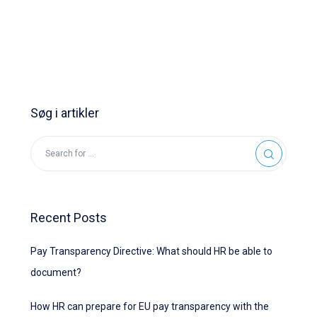
Søg i artikler
Recent Posts
Pay Transparency Directive: What should HR be able to
document?
How HR can prepare for EU pay transparency with the