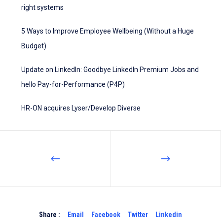
right systems
5 Ways to Improve Employee Wellbeing (Without a Huge
Budget)
Update on LinkedIn: Goodbye LinkedIn Premium Jobs and
hello Pay-for-Performance (P4P)
HR-ON acquires Lyser/Develop Diverse
Share :
Email
Facebook
Twitter
Linkedin