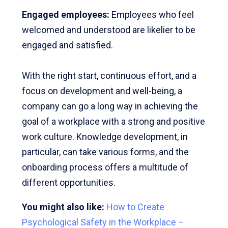
Engaged employees:
Employees who feel
welcomed and understood are likelier to be
engaged and satisfied.
With the right start, continuous effort, and a
focus on development and well-being, a
company can go a long way in achieving the
goal of a workplace with a strong and positive
work culture. Knowledge development, in
particular, can take various forms, and the
onboarding process offers a multitude of
different opportunities.
You might also like:
How to Create
Psychological Safety in the Workplace –