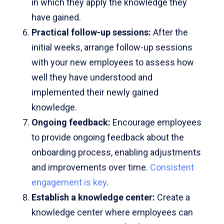
in which they apply the knowledge they
have gained.
Practical follow-up sessions:
After the
initial weeks, arrange follow-up sessions
with your new employees to assess how
well they have understood and
implemented their newly gained
knowledge.
Ongoing feedback:
Encourage employees
to provide ongoing feedback about the
onboarding process, enabling adjustments
and improvements over time.
Consistent
engagement is key
.
Establish a knowledge center:
Create a
knowledge center where employees can