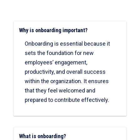
Why is onboarding important?
Onboarding is essential because it
sets the foundation for new
employees’ engagement,
productivity, and overall success
within the organization. It ensures
that they feel welcomed and
prepared to contribute effectively.
What is onboarding?