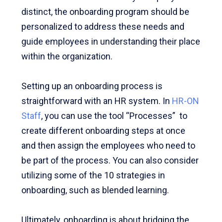
distinct, the onboarding program should be
personalized to address these needs and
guide employees in understanding their place
within the organization.
Setting up an onboarding process is
straightforward with an HR system. In
HR-ON
Staff
, you can use the tool “Processes” to
create different onboarding steps at once
and then assign the employees who need to
be part of the process. You can also consider
utilizing some of the 10 strategies in
onboarding, such as blended learning.
Ultimately, onboarding is about bridging the