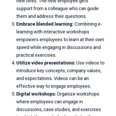
new hires. The new employee gets
support from a colleague who can guide
them and address their questions.
Embrace blended learning
:
Combining e-
learning with interactive workshops
empowers employees to learn at their own
speed while engaging in discussions and
practical exercises.
Utilize video presentations:
Use videos to
introduce key concepts, company values,
and expectations. Videos can be an
effective way to engage employees.
Digital workshops:
Organize workshops
where employees can engage in
discussions, case studies, and exercises