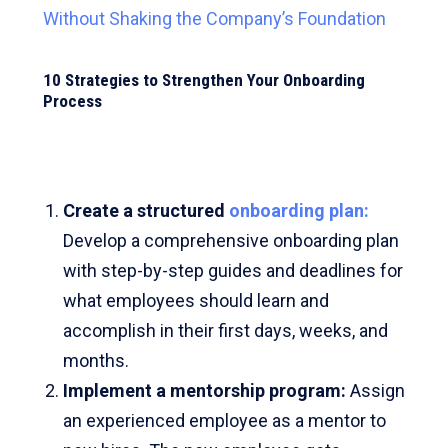
Without Shaking the Company’s Foundation
10 Strategies to Strengthen Your Onboarding
Process
Create a structured
onboarding plan:
Develop a comprehensive onboarding plan
with step-by-step guides and deadlines for
what employees should learn and
accomplish in their first days, weeks, and
months.
Implement a mentorship program
:
Assign
an experienced employee as a mentor to