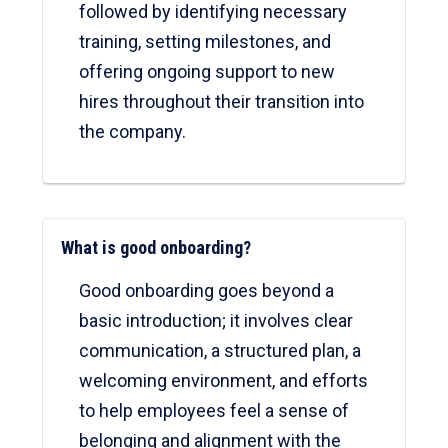
followed by identifying necessary
training, setting milestones, and
offering ongoing support to new
hires throughout their transition into
the company.
What is good onboarding?
Good onboarding goes beyond a
basic introduction; it involves clear
communication, a structured plan, a
welcoming environment, and efforts
to help employees feel a sense of
belonging and alignment with the