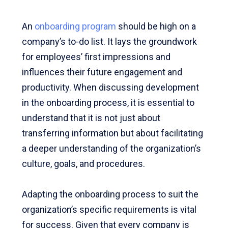
An
onboarding program
should be high on a
company’s to-do list. It lays the groundwork
for employees’ first impressions and
influences their future engagement and
productivity. When discussing development
in the onboarding process, it is essential to
understand that it is not just about
transferring information but about facilitating
a deeper understanding of the organization’s
culture, goals, and procedures.
Adapting the onboarding process to suit the
organization’s specific requirements is vital
for success. Given that every company is