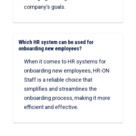
company’s goals.
Which HR system can be used for
onboarding new employees?
When it comes to HR systems for
onboarding new employees, HR-ON
Staff is a reliable choice that
simplifies and streamlines the
onboarding process, making it more
efficient and effective.