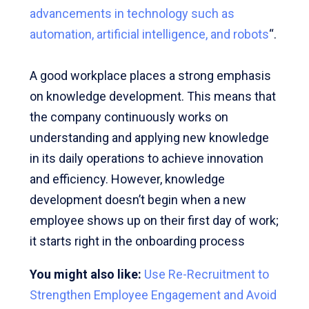
advancements in technology such as
automation, artificial intelligence, and robots
“.
A good workplace places a strong emphasis
on knowledge development. This means that
the company continuously works on
understanding and applying new knowledge
in its daily operations to achieve innovation
and efficiency. However, knowledge
development doesn’t begin when a new
employee shows up on their first day of work;
it starts right in the onboarding process
You might also like:
Use Re-Recruitment to
Strengthen Employee Engagement and Avoid