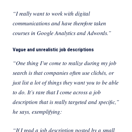
“I really want to work with digital
communications and have therefore taken
courses in Google Analytics and Adwords.”
Vague and unrealistic job descriptions
“One thing I’ve come to realize during my job
search is that companies often use clichés, or
just list a lot of things they want you to be able
to do. It’s rare that I come across a job
description that is really targeted and specific,”
he says, exemplifying:
“If I read a job description posted by a small