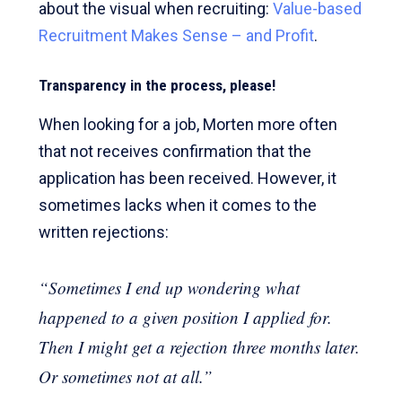
about the visual when recruiting:
Value-based
Recruitment Makes Sense – and Profit
.
Transparency in the process, please!
When looking for a job, Morten more often
that not receives confirmation that the
application has been received. However, it
sometimes lacks when it comes to the
written rejections:
“Sometimes I end up wondering what
happened to a given position I applied for.
Then I might get a rejection three months later.
Or sometimes not at all.”