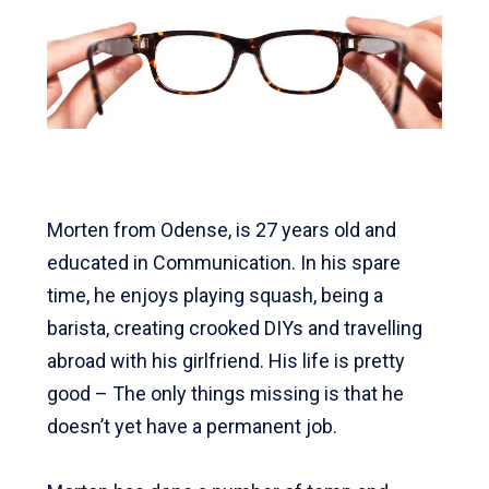
Morten from Odense, is 27 years old and
educated in Communication.
In his spare
time, he enjoys playing squash, being a
barista, creating crooked DIYs and travelling
abroad with his girlfriend.
His life is pretty
good – The only things missing is that he
doesn’t yet have a permanent job.