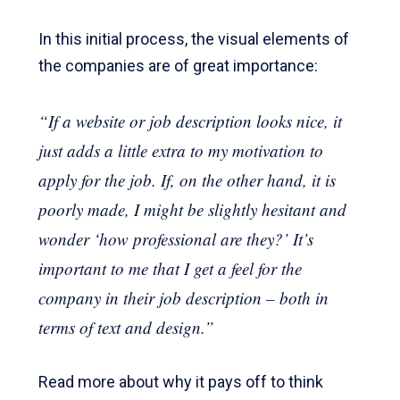
In this initial process, the visual elements of
the companies are of great importance:
“If a website or job description looks nice, it
just adds a little extra to my motivation to
apply for the job. If, on the other hand, it is
poorly made, I might be slightly hesitant and
wonder ‘how professional are they?’ It’s
important to me that I get a feel for the
company in their job description – both in
terms of text and design.”
Read more about why it pays off to think