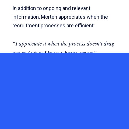
In addition to ongoing and relevant
information, Morten appreciates when the
recruitment processes are efficient:
“I appreciate it when the process doesn’t drag
out and when I know what to expect.”
CANDIDATE JOURNEY
HUMAN RESOURCES
RECRUITMENT
YOU MIGHT ALSO LIKE