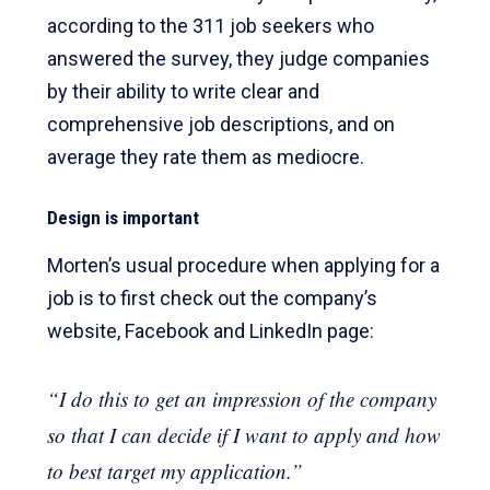
according to the 311 job seekers who
answered the survey, they judge companies
by their ability to write clear and
comprehensive job descriptions, and on
average they rate them as mediocre.
Design is important
Morten’s usual procedure when applying for a
job is to first check out the company’s
website, Facebook and LinkedIn page:
“I do this to get an impression of the company
so that I can decide if I want to apply and how
to best target my application.”