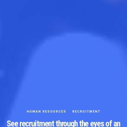
HUMAN RESOURCES
RECRUITMENT
See recruitment through the eyes of an