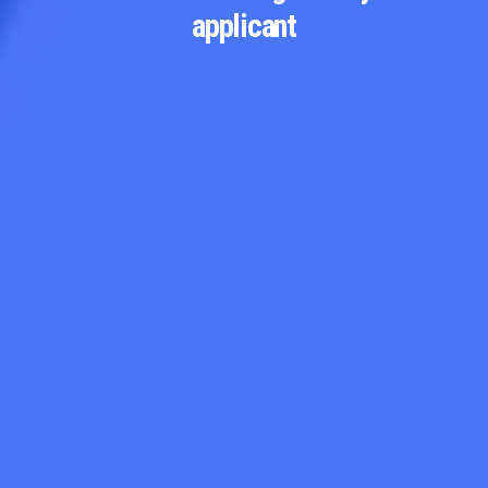
applicant