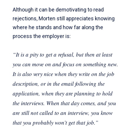
Although it can be demotivating to read
rejections, Morten still appreciates knowing
where he stands and how far along the
process the employer is:
“It is a pity to get a refusal, but then at least
you can move on and focus on something new.
It is also very nice when they write on the job
description, or in the email following the
application, when they are planning to hold
the interviews. When that day comes, and you
are still not called to an interview, you know
that you probably won’t get that job.”