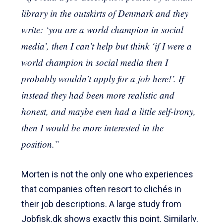
library in the outskirts of Denmark and they
write: ‘you are a world champion in social
media’, then I can’t help but think ‘if I were a
world champion in social media then I
probably wouldn’t apply for a job here!’. If
instead they had been more realistic and
honest, and maybe even had a little self-irony,
then I would be more interested in the
position.”
Morten is not the only one who experiences
that companies often resort to clichés in
their job descriptions. A large study from
Jobfisk.dk shows exactly this point. Similarly,