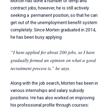
Morton has done a number of temp and
contract jobs, however, he is still actively
seeking a permanent position, so that he can
get out of the unemployment benefit system
completely. Since Morten graduated in 2014,
he has been busy applying:
“I have applied for about 200 jobs, so I have
gradually formed an opinion on what a good
recruitment process is,”
he says.
Along with the job search, Morten has been in
various internships and salary subsidy
positions. He has also worked on improving
his professional profile through courses: