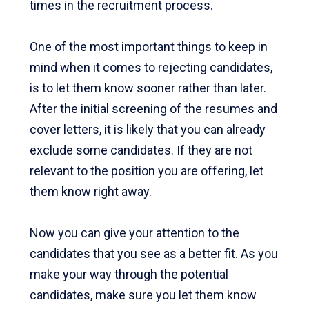
times in the recruitment process.
One of the most important things to keep in
mind when it comes to rejecting candidates,
is to let them know sooner rather than later.
After the initial screening of the resumes and
cover letters, it is likely that you can already
exclude some candidates. If they are not
relevant to the position you are offering, let
them know right away.
Now you can give your attention to the
candidates that you see as a better fit. As you
make your way through the potential
candidates, make sure you let them know