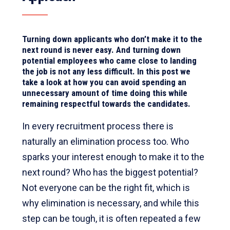
Turning down applicants who don’t make it to the
next round is never easy. And turning down
potential employees who came close to landing
the job is not any less difficult. In this post we
take a look at how you can avoid spending an
unnecessary amount of time doing this while
remaining respectful towards the candidates.
In every recruitment process there is
naturally an elimination process too. Who
sparks your interest enough to make it to the
next round? Who has the biggest potential?
Not everyone can be the right fit, which is
why elimination is necessary, and while this
step can be tough, it is often repeated a few