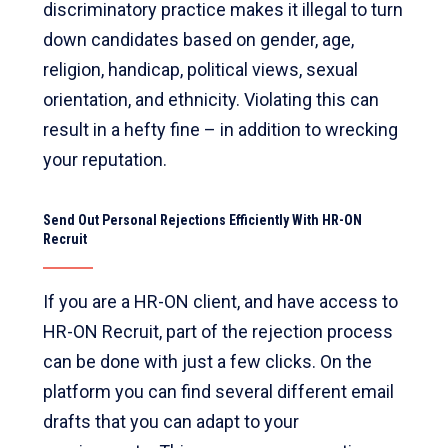
discriminatory practice makes it illegal to turn
down candidates based on gender, age,
religion, handicap, political views, sexual
orientation, and ethnicity. Violating this can
result in a hefty fine – in addition to wrecking
your reputation.
Send Out Personal Rejections Efficiently With HR-ON
Recruit
If you are a HR-ON client, and have access to
HR-ON Recruit, part of the rejection process
can be done with just a few clicks. On the
platform you can find several different email
drafts that you can adapt to your