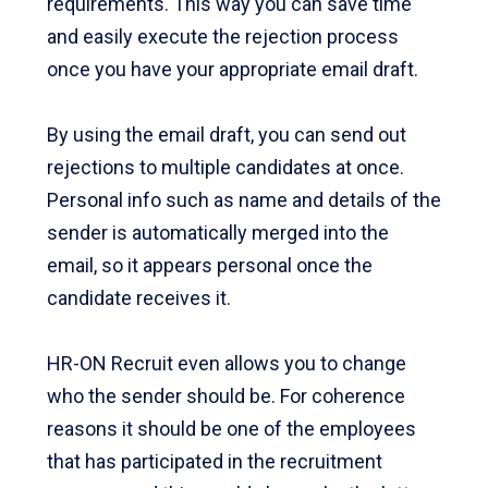
requirements. This way you can save time
and easily execute the rejection process
once you have your appropriate email draft.
By using the email draft, you can send out
rejections to multiple candidates at once.
Personal info such as name and details of the
sender is automatically merged into the
email, so it appears personal once the
candidate receives it.
HR-ON Recruit even allows you to change
who the sender should be. For coherence
reasons it should be one of the employees
that has participated in the recruitment