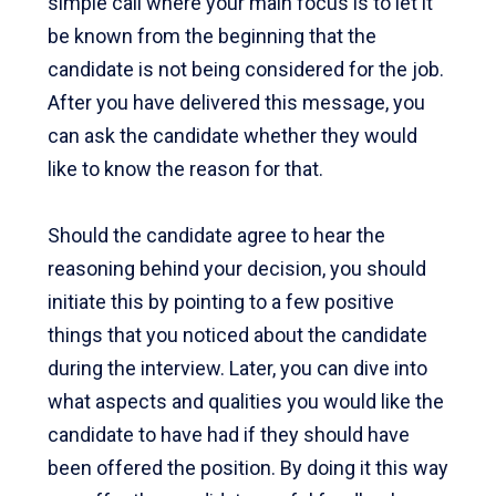
simple call where your main focus is to let it
be known from the beginning that the
candidate is not being considered for the job.
After you have delivered this message, you
can ask the candidate whether they would
like to know the reason for that.
Should the candidate agree to hear the
reasoning behind your decision, you should
initiate this by pointing to a few positive
things that you noticed about the candidate
during the interview. Later, you can dive into
what aspects and qualities you would like the
candidate to have had if they should have
been offered the position. By doing it this way