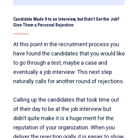
Candidate Made It to an Interview, but Didn’t Get the Job?
Give Them a Personal Rejection
At this point in the recruitment process you
have found the candidates that you would like
to go through a test, maybe a case and
eventually a job interview. This next step
naturally calls for another round of rejections.
Calling up the candidates that took time out
of their day to be at the job interview but
didn’t quite make it is a huge merit for the
reputation of your organization. When you
deliver the rejection orally, it is easier to show