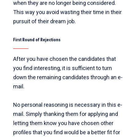
when they are no longer being considered.
This way you avoid wasting their time in their
pursuit of their dream job.
First Round of Rejections
After you have chosen the candidates that
you find interesting, it is sufficient to turn
down the remaining candidates through an e-
mail.
No personal reasoning is necessary in this e-
mail. Simply thanking them for applying and
letting them know you have chosen other
profiles that you find would be a better fit for