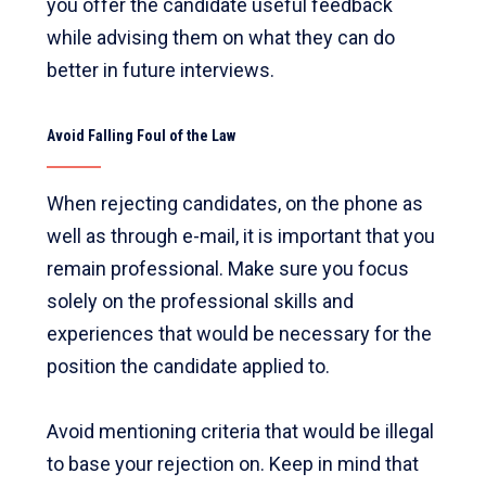
you offer the candidate useful feedback
while advising them on what they can do
better in future interviews.
Avoid Falling Foul of the Law
When rejecting candidates, on the phone as
well as through e-mail, it is important that you
remain professional. Make sure you focus
solely on the professional skills and
experiences that would be necessary for the
position the candidate applied to.
Avoid mentioning criteria that would be illegal
to base your rejection on. Keep in mind that