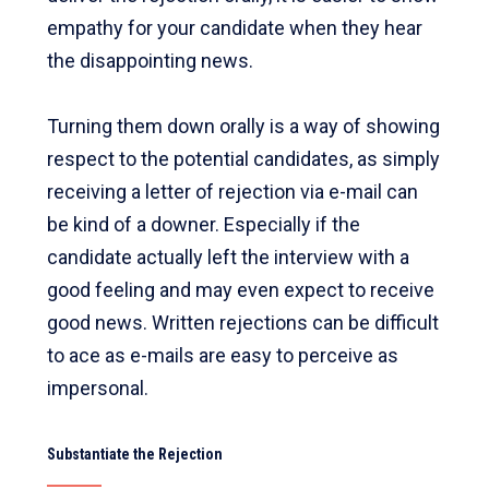
empathy for your candidate when they hear
the disappointing news.
Turning them down orally is a way of showing
respect to the potential candidates, as simply
receiving a letter of rejection via e-mail can
be kind of a downer. Especially if the
candidate actually left the interview with a
good feeling and may even expect to receive
good news. Written rejections can be difficult
to ace as e-mails are easy to perceive as
impersonal.
Substantiate the Rejection