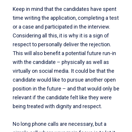
Keep in mind that the candidates have spent
time writing the application, completing a test
or a case and participated in the interview.
Considering all this, it is why it is a sign of
respect to personally deliver the rejection.
This will also benefit a potential future run-in
with the candidate – physically as well as
virtually on social media. It could be that the
candidate would like to pursue another open
position in the future – and that would only be
relevant if the candidate felt like they were
being treated with dignity and respect.
No long phone calls are necessary, but a