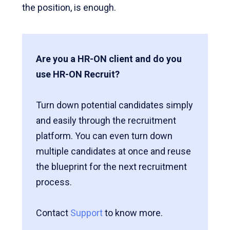
the position, is enough.
Are you a HR-ON client and do you
use HR-ON Recruit?
Turn down potential candidates simply
and easily through the recruitment
platform. You can even turn down
multiple candidates at once and reuse
the blueprint for the next recruitment
process.
Contact
Support
to know more.