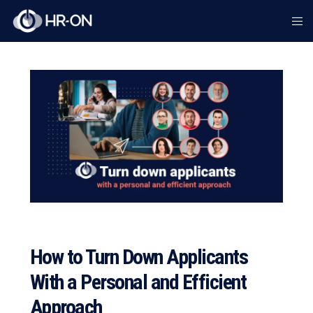
How to Turn Down Applicants
With a Personal and Efficient
Approach