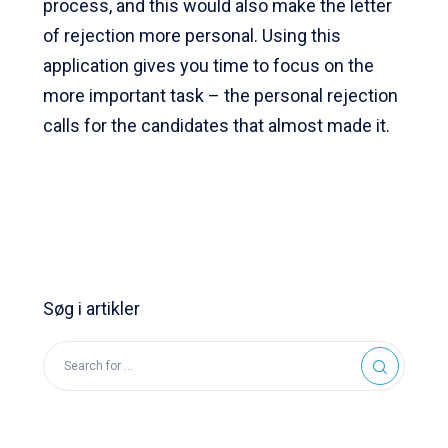
process, and this would also make the letter
of rejection more personal. Using this
application gives you time to focus on the
more important task – the personal rejection
calls for the candidates that almost made it.
Søg i artikler