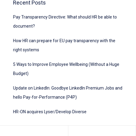
Recent Posts
Pay Transparency Directive: What should HR be able to
document?
How HR can prepare for EU pay transparency with the
right systems
5 Ways to Improve Employee Wellbeing (Without a Huge
Budget)
Update on LinkedIn: Goodbye LinkedIn Premium Jobs and
hello Pay-for-Performance (P4P)
HR-ON acquires Lyser/Develop Diverse